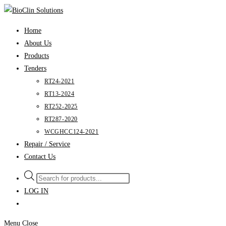
Skip
to
Home
content
About Us
Products
Tenders
RT24-2021
RT13-2024
RT252-2025
RT287-2020
WCGHCC124-2021
Repair / Service
Contact Us
Products
search
LOG IN
Menu
Close