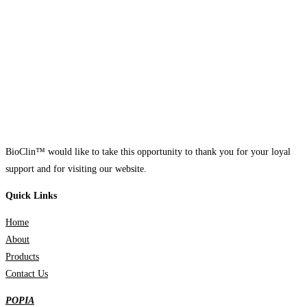
BioClin™ would like to take this opportunity to thank you for your loyal
support and for visiting our website.
Quick Links
Home
About
Products
Contact Us
POPIA