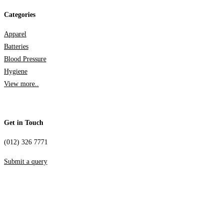
Categories
Apparel
Batteries
Blood Pressure
Hygiene
View more..
Get in Touch
(012) 326 7771
Submit a query