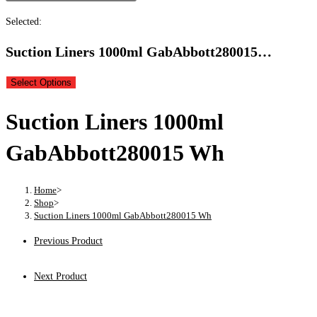
Selected:
Suction Liners 1000ml GabAbbott280015…
Select Options
Suction Liners 1000ml
GabAbbott280015 Wh
Home
>
Shop
>
Suction Liners 1000ml GabAbbott280015 Wh
Previous Product
Next Product