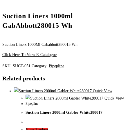
Suction Liners 1000ml
GabAbbott280015 Wh
Suction Liners 1000Ml Gababbott280015 Wh
Click Here To View E-Catalogue
SKU:
SUCT-051
Category:
Pipepline
Related products
Quick View
Quick View
Pipepline
Suction Liners 2000ml Gabler White280017
View Product