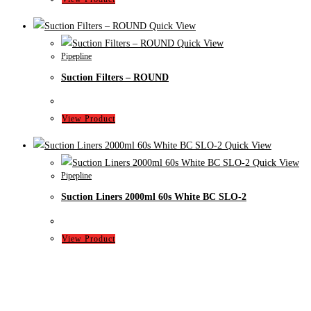
Quick View
Quick View
Pipepline
Suction Filters – ROUND
View Product
Quick View
Quick View
Pipepline
Suction Liners 2000ml 60s White BC SLO-2
View Product