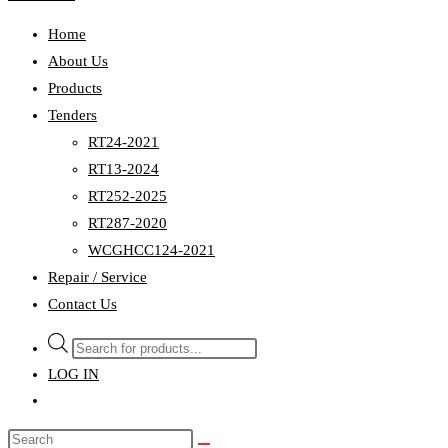
Home
About Us
Products
Tenders
RT24-2021
RT13-2024
RT252-2025
RT287-2020
WCGHCC124-2021
Repair / Service
Contact Us
Products
search
LOG IN