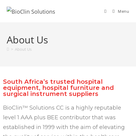
Menu
About Us
>
About Us
South Africa’s trusted hospital
equipment, hospital furniture and
surgical instrument suppliers
BioClin™ Solutions CC is a highly reputable
level 1 AAA plus BEE contributor that was
established in 1999 with the aim of elevating