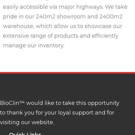
easily accessible via major highways. We take
pride in our 240m2 showroom and 2400m2
warehouse, which allow us to showcase our
extensive range of products and efficiently
manage our inventory.
BioClin™ would like to take this opportunity
to thank you for your loyal support and for
visiting our website.