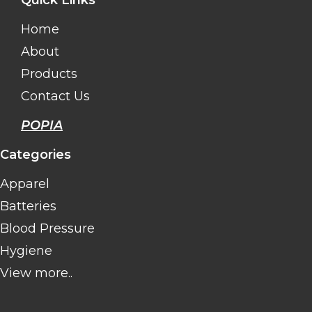
Quick Links
Home
About
Products
Contact Us
POPIA
Categories
Apparel
Batteries
Blood Pressure
Hygiene
View more..