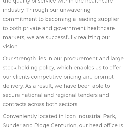
the quality of service within the healthcare
industry. Through our unwavering
commitment to becoming a leading supplier
to both private and government healthcare
markets, we are successfully realizing our
vision.
Our strength lies in our procurement and large
stock holding policy, which enables us to offer
our clients competitive pricing and prompt
delivery. As a result, we have been able to
secure national and regional tenders and
contracts across both sectors.
Conveniently located in Icon Industrial Park,
Sunderland Ridge Centurion, our head office is