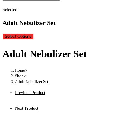
Selected:
Adult Nebulizer Set
Select Options
Adult Nebulizer Set
Home
>
Shop
>
Adult Nebulizer Set
Previous Product
Next Product