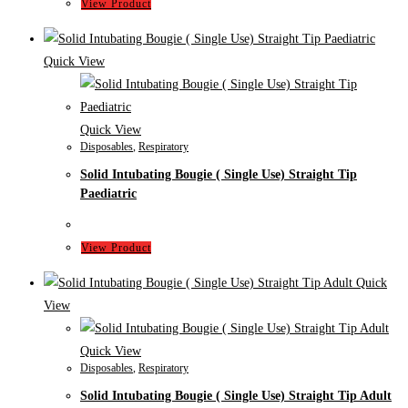
View Product
Quick View
Quick View
Disposables
,
Respiratory
Solid Intubating Bougie ( Single Use) Straight Tip
Paediatric
View Product
Quick
View
Quick View
Disposables
,
Respiratory
Solid Intubating Bougie ( Single Use) Straight Tip Adult