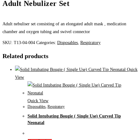
Adult Nebulizer Set
Adult nebuliser set consisting of an elongated adult mask , medication
chamber and oxygen tubing and swivel connector
SKU:
T13-04-004
Categories:
Disposables
,
Respiratory
Related products
Quick
View
Quick View
Disposables
,
Respiratory
Solid Intubating Bougie ( Single Use) Curved Tip
Neonatal