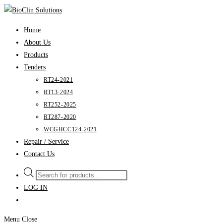
Skip
to
Home
content
About Us
Products
Tenders
RT24-2021
RT13-2024
RT252-2025
RT287-2020
WCGHCC124-2021
Repair / Service
Contact Us
Products
search
LOG IN
Menu
Close