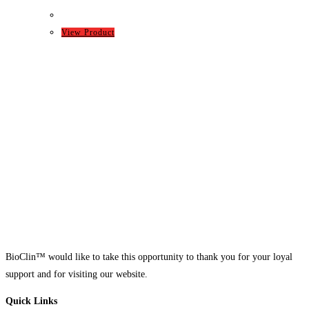
View Product
BioClin™ would like to take this opportunity to thank you for your loyal
support and for visiting our website.
Quick Links