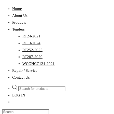
Home
About Us
Products
Tenders
RT24-2021
RT13-2024
RT252-2025
RT287-2020
WCGHCC124-2021
Repair / Service
Contact Us
Products
search
LOG IN