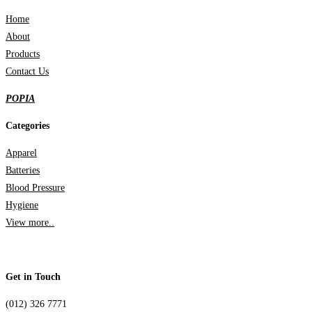
Home
About
Products
Contact Us
POPIA
Categories
Apparel
Batteries
Blood Pressure
Hygiene
View more..
Get in Touch
(012) 326 7771