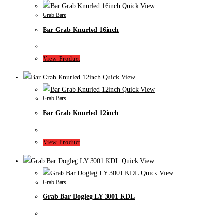
Quick View
Grab Bars
Bar Grab Knurled 16inch
View Product
Quick View
Quick View
Grab Bars
Bar Grab Knurled 12inch
View Product
Quick View
Quick View
Grab Bars
Grab Bar Dogleg LY 3001 KDL