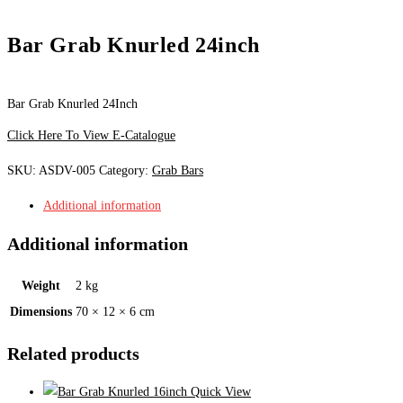
Bar Grab Knurled 24inch
Bar Grab Knurled 24Inch
Click Here To View E-Catalogue
SKU:
ASDV-005
Category:
Grab Bars
Additional information
Additional information
Weight
2 kg
Dimensions
70 × 12 × 6 cm
Related products
Quick View