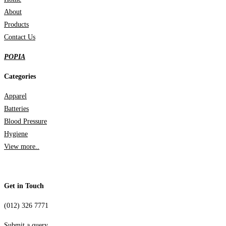
About
Products
Contact Us
POPIA
Categories
Apparel
Batteries
Blood Pressure
Hygiene
View more..
Get in Touch
(012) 326 7771
Submit a query