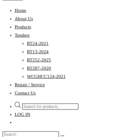
Home
About Us
Products
Tenders
RT24-2021
RT13-2024
RT252-2025
RT287-2020
WCGHCC124-2021
Repair / Service
Contact Us
Products
search
LOG IN