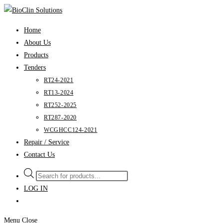
Skip
to
Home
content
About Us
Products
Tenders
RT24-2021
RT13-2024
RT252-2025
RT287-2020
WCGHCC124-2021
Repair / Service
Contact Us
Products
search
LOG IN
Menu
Close