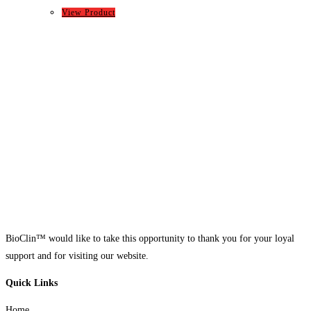
View Product
BioClin™ would like to take this opportunity to thank you for your loyal
support and for visiting our website.
Quick Links
Home