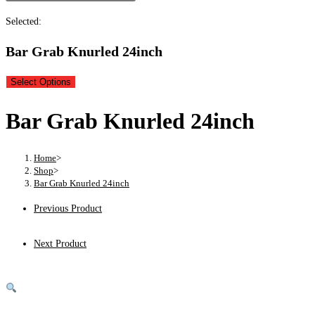
Selected:
Bar Grab Knurled 24inch
Select Options
Bar Grab Knurled 24inch
Home
>
Shop
>
Bar Grab Knurled 24inch
Previous Product
Next Product