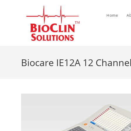
Home
A
Biocare IE12A 12 Channel