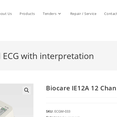
bout Us
Products
Tenders
Repair / Service
Contac
 ECG with interpretation
Biocare IE12A 12 Chan
SKU:
ECGM-033