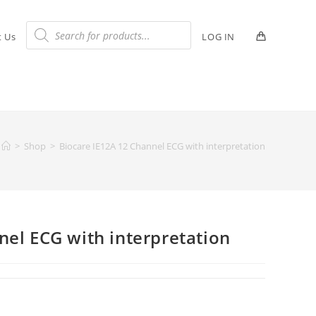
t Us
LOG IN
>
Shop
>
Biocare IE12A 12 Channel ECG with interpretation
nel ECG with interpretation