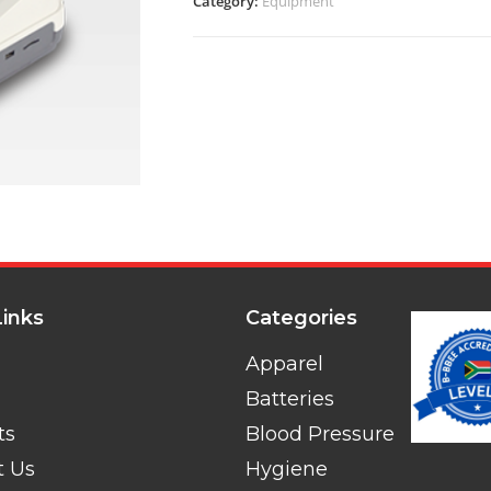
Category:
Equipment
Links
Categories
Apparel
Batteries
ts
Blood Pressure
t Us
Hygiene