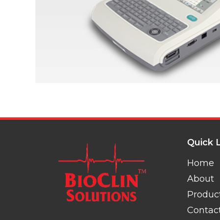
Quick 
Home
About
Produc
Contac