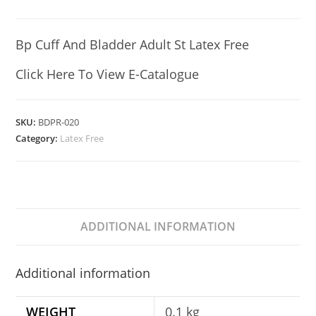
Bp Cuff And Bladder Adult St Latex Free
Click Here To View E-Catalogue
SKU:
BDPR-020
Category:
Latex Free
ADDITIONAL INFORMATION
Additional information
WEIGHT
0.1 kg