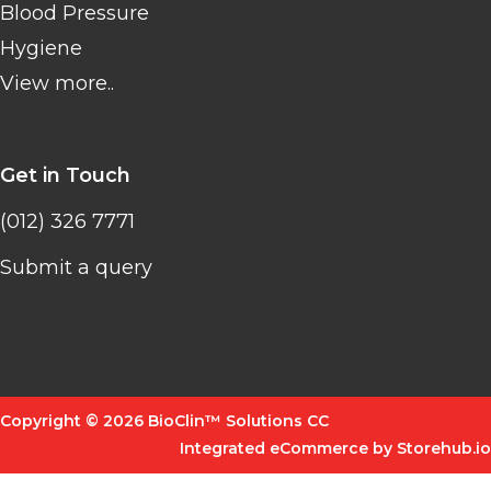
Blood Pressure
Hygiene
View more..
Get in Touch
(012) 326 7771
Submit a query
Copyright © 2026 BioClin™ Solutions CC
Integrated eCommerce by Storehub.io