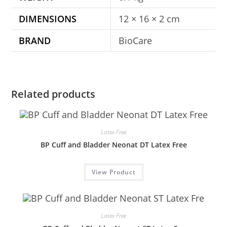
DIMENSIONS
12 × 16 × 2 cm
BRAND
BioCare
Related products
Latex Free
BP Cuff and Bladder Neonat DT Latex Free
View Product
Latex Free