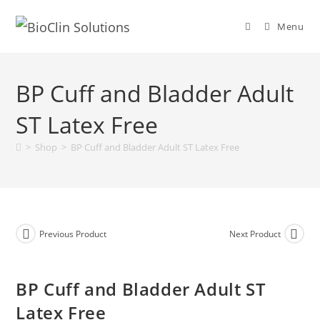
Menu
BP Cuff and Bladder Adult
ST Latex Free
>
Shop
>
BP Cuff and Bladder Adult ST Latex Free
Previous Product
Next Product
BP Cuff and Bladder Adult ST
Latex Free