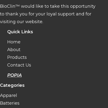
BioClin™ would like to take this opportunity
to thank you for your loyal support and for
visiting our website.
Quick Links
Home
About
Products
Contact Us
POPIA
Categories
Apparel
Batteries