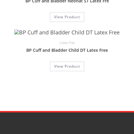
BP Cuff and Bladder Neonat ST Latex Fre
View Product
Latex Free
BP Cuff and Bladder Child DT Latex Free
View Product