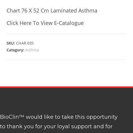
Chart 76 X 52 Cm Laminated Asthma
Click Here To View E-Catalogue
SKU:
CHAR-035
Category:
Asthma
BioClin™ would like to take this opportunity
to thank you for your loyal support and for