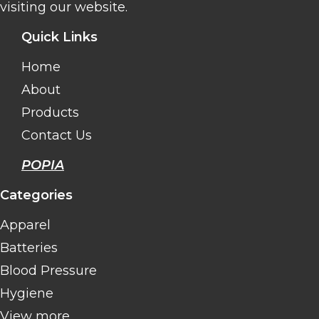
visiting our website.
Quick Links
Home
About
Products
Contact Us
POPIA
Categories
Apparel
Batteries
Blood Pressure
Hygiene
View more..