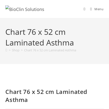
Menu
Chart 76 x 52 cm
Laminated Asthma
>
Shop
>
Chart 76 x 52 cm Laminated Asthma
Chart 76 x 52 cm Laminated
Asthma