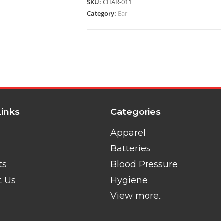
SKU:
CHAR-011
Category:
Ear
Links
Categories
Apparel
Batteries
ts
Blood Pressure
t Us
Hygiene
View more..