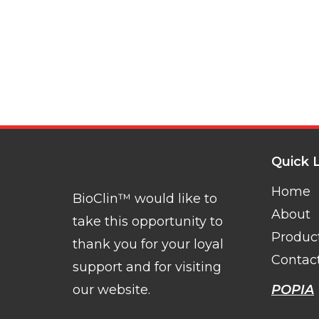
Quick 
Home
BioClin™ would like to
About
take this opportunity to
Produc
thank you for your loyal
Contac
support and for visiting
our website.
POPIA