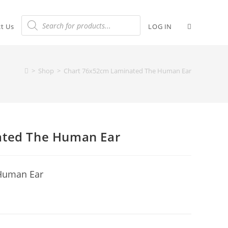
t Us
LOG IN
>
Shop
>
Chart 76x52cm Laminated The Human Ear
ated The Human Ear
Human Ear