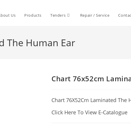
About Us
Products
Tenders
Repair / Service
Contac
ed The Human Ear
Chart 76x52cm Lamin
Chart 76X52Cm Laminated The 
Click Here To View E-Catalogue