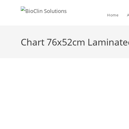
Home
Chart 76x52cm Laminat