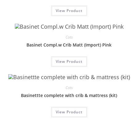
View Product
Cots
Basinet Compl.w Crib Matt (Import) Pink
View Product
Cots
Basinettte complete with crib & mattress (kit)
View Product