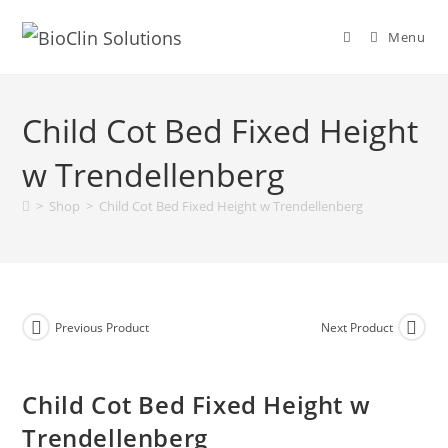
Menu
Child Cot Bed Fixed Height
w Trendellenberg
>
Shop
>
Child Cot Bed Fixed Height w Trendellenberg
Previous Product
Next Product
Child Cot Bed Fixed Height w
Trendellenberg