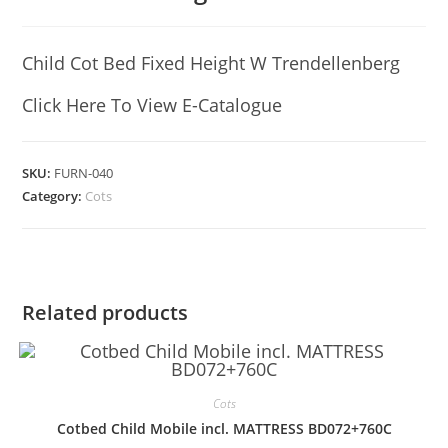
Child Cot Bed Fixed Height W Trendellenberg
Click Here To View E-Catalogue
SKU:
FURN-040
Category:
Cots
Related products
Cots
Cotbed Child Mobile incl. MATTRESS BD072+760C