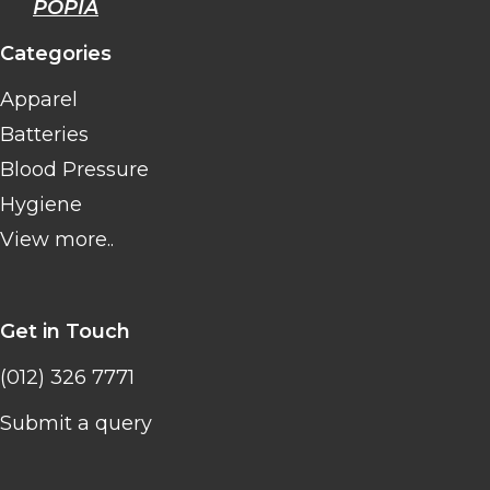
POPIA
Categories
Apparel
Batteries
Blood Pressure
Hygiene
View more..
Get in Touch
(012) 326 7771
Submit a query