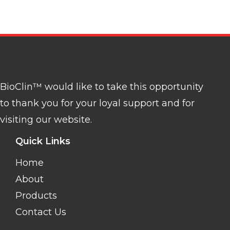
BioClin™ would like to take this opportunity
to thank you for your loyal support and for
visiting our website.
Quick Links
Home
About
Products
Contact Us