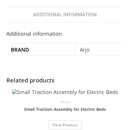
ADDITIONAL INFORMATION
Additional information
BRAND
Arjo
Related products
Electric
Small Traction Assembly for Electric Beds
View Product