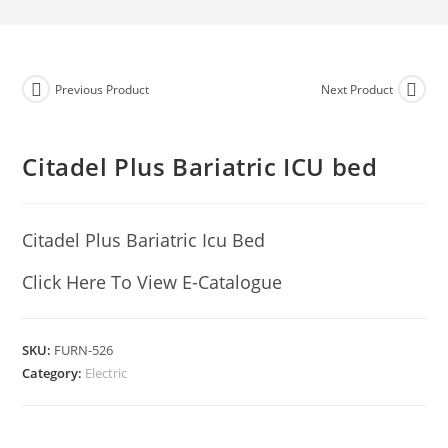
Previous Product
Next Product
Citadel Plus Bariatric ICU bed
Citadel Plus Bariatric Icu Bed
Click Here To View E-Catalogue
SKU:
FURN-526
Category:
Electric