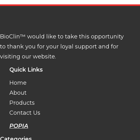
BioClin™ would like to take this opportunity
to thank you for your loyal support and for
visiting our website.
Quick Links
Home
About
Products
Contact Us
POPIA
Categories