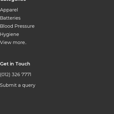
Apparel
Batteries
Blood Pressure
Hygiene
View more..
Get in Touch
(012) 326 7771
Submit a query