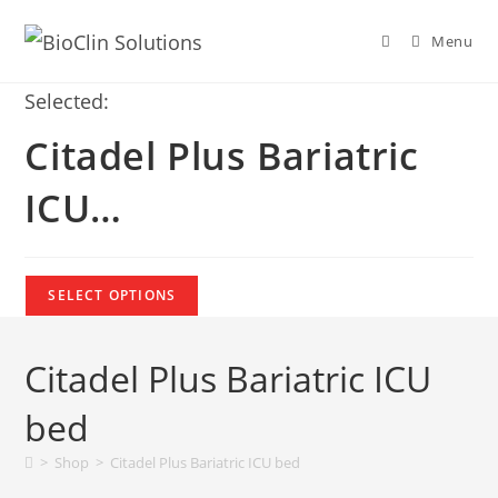
Menu
Selected:
Citadel Plus Bariatric
ICU…
SELECT OPTIONS
Citadel Plus Bariatric ICU
bed
>
Shop
>
Citadel Plus Bariatric ICU bed