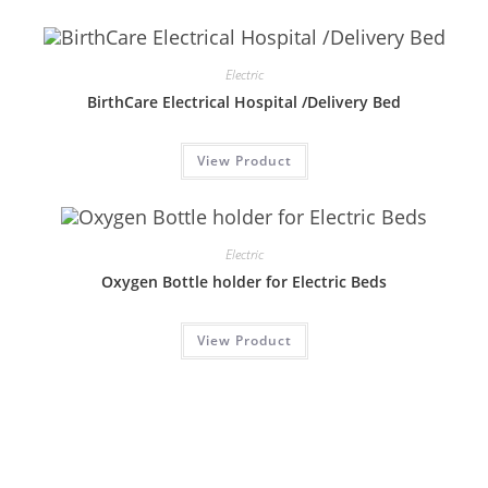
Electric
BirthCare Electrical Hospital /Delivery Bed
View Product
Electric
Oxygen Bottle holder for Electric Beds
View Product