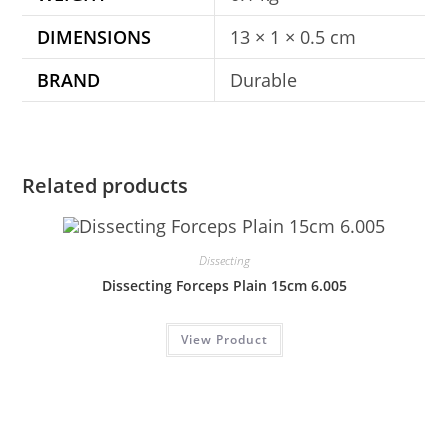
DIMENSIONS
13 × 1 × 0.5 cm
BRAND
Durable
Related products
Dissecting
Dissecting Forceps Plain 15cm 6.005
View Product