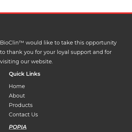
BioClin™ would like to take this opportunity
to thank you for your loyal support and for
visiting our website.
Quick Links
Home
About
Products
Contact Us
POPIA