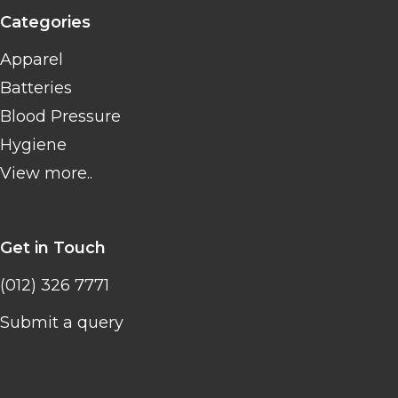
Categories
Apparel
Batteries
Blood Pressure
Hygiene
View more..
Get in Touch
(012) 326 7771
Submit a query