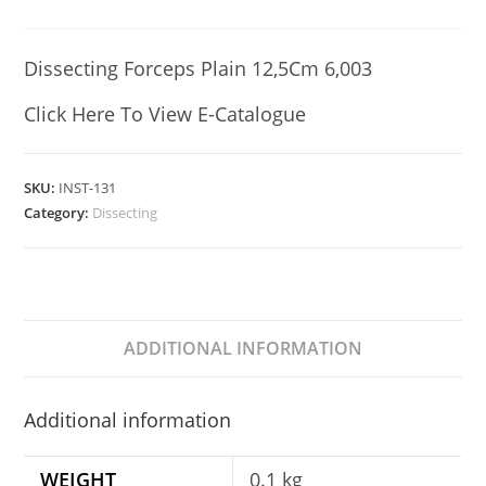
Dissecting Forceps Plain 12,5Cm 6,003
Click Here To View E-Catalogue
SKU:
INST-131
Category:
Dissecting
ADDITIONAL INFORMATION
Additional information
WEIGHT
0.1 kg