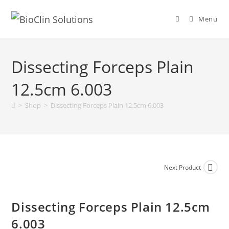
Menu
Dissecting Forceps Plain
12.5cm 6.003
>
Shop
>
Dissecting Forceps Plain 12.5cm 6.003
Next Product
Dissecting Forceps Plain 12.5cm
6.003