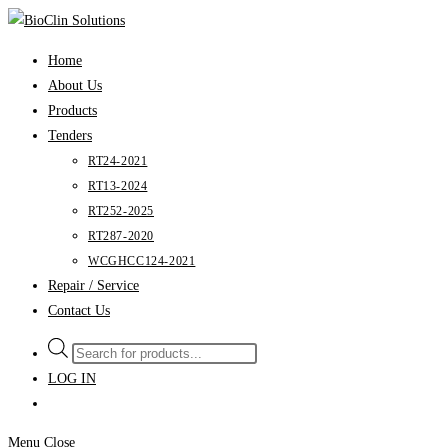
Skip
to
Home
content
About Us
Products
Tenders
RT24-2021
RT13-2024
RT252-2025
RT287-2020
WCGHCC124-2021
Repair / Service
Contact Us
Products
search
LOG IN
Menu
Close