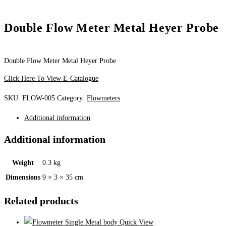
Double Flow Meter Metal Heyer Probe
Double Flow Meter Metal Heyer Probe
Click Here To View E-Catalogue
SKU:
FLOW-005
Category:
Flowmeters
Additional information
Additional information
Weight
0.3 kg
Dimensions
9 × 3 × 35 cm
Related products
Quick View