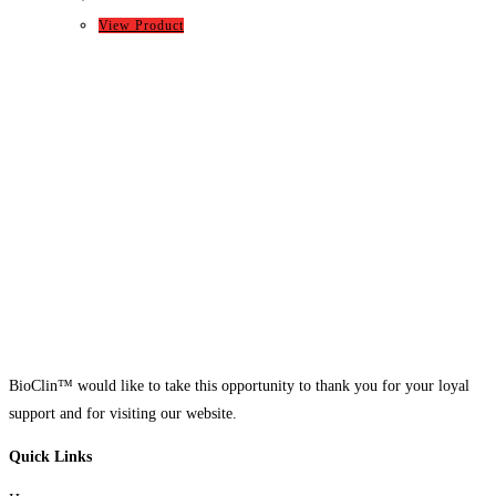
View Product
BioClin™ would like to take this opportunity to thank you for your loyal
support and for visiting our website.
Quick Links