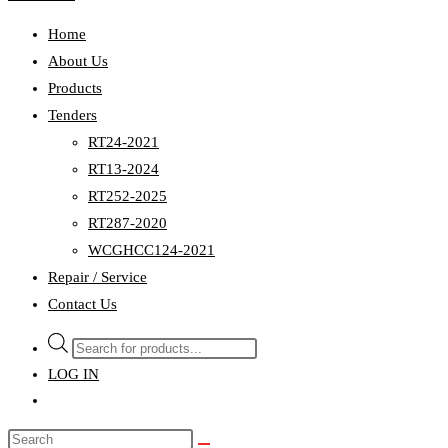
Home
About Us
Products
Tenders
RT24-2021
RT13-2024
RT252-2025
RT287-2020
WCGHCC124-2021
Repair / Service
Contact Us
Products
search
LOG IN