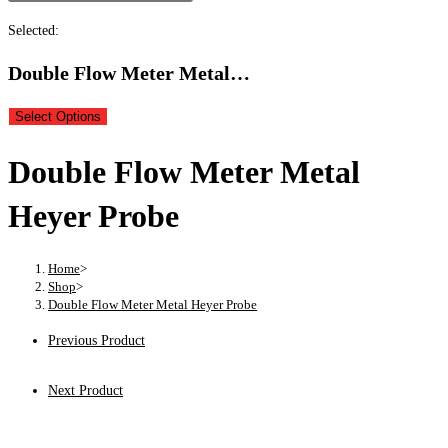
Selected:
Double Flow Meter Metal…
Select Options
Double Flow Meter Metal
Heyer Probe
Home
>
Shop
>
Double Flow Meter Metal Heyer Probe
Previous Product
Next Product