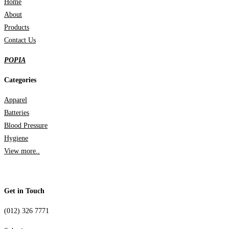
Home
About
Products
Contact Us
POPIA
Categories
Apparel
Batteries
Blood Pressure
Hygiene
View more..
Get in Touch
(012) 326 7771