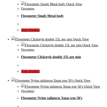
Quick View
Flowmeters
Flowmeter Single Metal body
View Product
Quick View
Quick View
Flowmeters
Flowmeter Clickstyle double 15L per min
View Product
Quick View
Quick View
Flowmeters
Flowmeter Nylon tailpieces Xmas tree 50’s