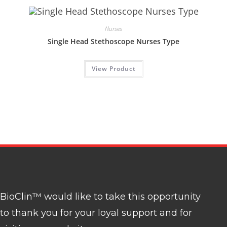
Nurses
Single Head Stethoscope Nurses Type
View Product
BioClin™ would like to take this opportunity
to thank you for your loyal support and for