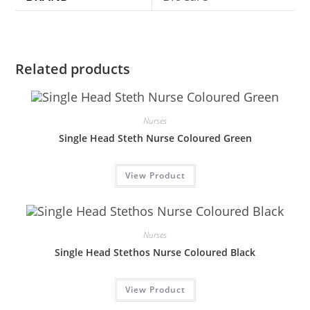
Related products
Nurses
Single Head Steth Nurse Coloured Green
View Product
Nurses
Single Head Stethos Nurse Coloured Black
View Product