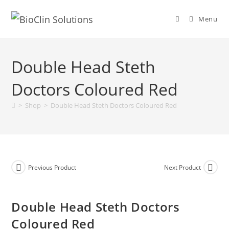
Menu
Double Head Steth
Doctors Coloured Red
>
Shop
>
Double Head Steth Doctors Coloured Red
Previous Product
Next Product
Double Head Steth Doctors
Coloured Red