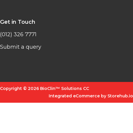
Get in Touch
(012) 326 7771
Submit a query
Copyright © 2026 BioClin™ Solutions CC
Integrated eCommerce by Storehub.io