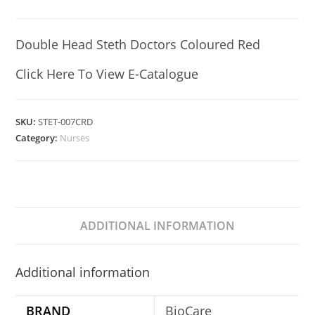
Double Head Steth Doctors Coloured Red
Click Here To View E-Catalogue
SKU:
STET-007CRD
Category:
Nurses
ADDITIONAL INFORMATION
Additional information
BRAND
BioCare