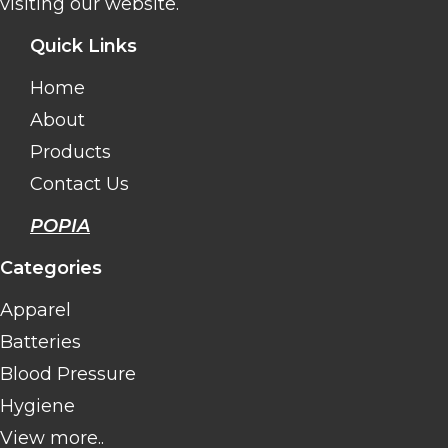
visiting our website.
Quick Links
Home
About
Products
Contact Us
POPIA
Categories
Apparel
Batteries
Blood Pressure
Hygiene
View more..