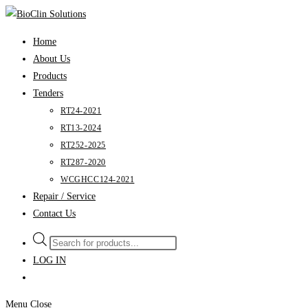
Skip
to
Home
content
About Us
Products
Tenders
RT24-2021
RT13-2024
RT252-2025
RT287-2020
WCGHCC124-2021
Repair / Service
Contact Us
Products
search
LOG IN
Menu
Close