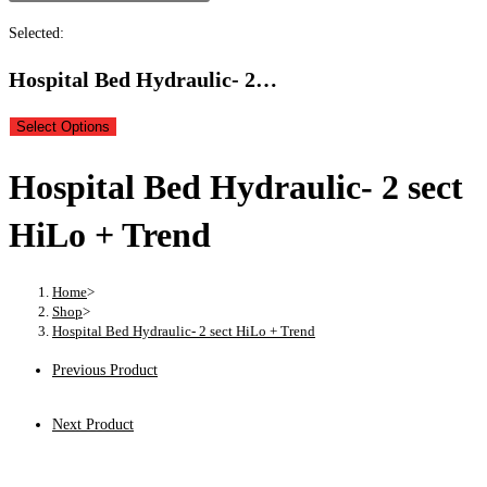
Selected:
Hospital Bed Hydraulic- 2…
Select Options
Hospital Bed Hydraulic- 2 sect
HiLo + Trend
Home
>
Shop
>
Hospital Bed Hydraulic- 2 sect HiLo + Trend
Previous Product
Next Product