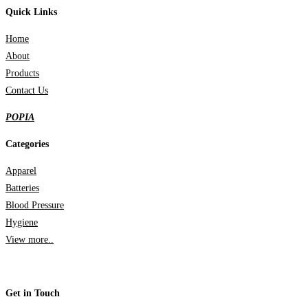
Quick Links
Home
About
Products
Contact Us
POPIA
Categories
Apparel
Batteries
Blood Pressure
Hygiene
View more..
Get in Touch