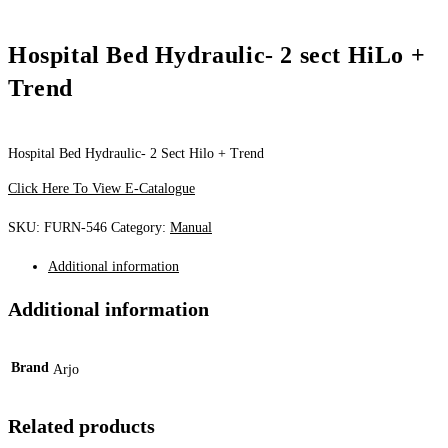
Hospital Bed Hydraulic- 2 sect HiLo +
Trend
Hospital Bed Hydraulic- 2 Sect Hilo + Trend
Click Here To View E-Catalogue
SKU:
FURN-546
Category:
Manual
Additional information
Additional information
Brand
Arjo
Related products