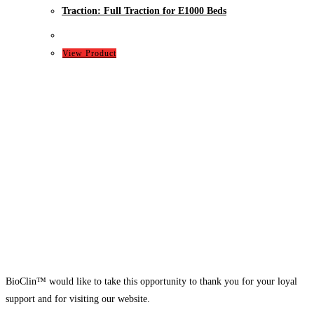
Traction: Full Traction for E1000 Beds
View Product
BioClin™ would like to take this opportunity to thank you for your loyal
support and for visiting our website.