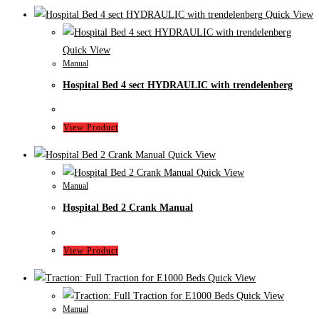
Quick View
Quick View
Manual
Hospital Bed 4 sect HYDRAULIC with trendelenberg
View Product
Quick View
Quick View
Manual
Hospital Bed 2 Crank Manual
View Product
Quick View
Quick View
Manual