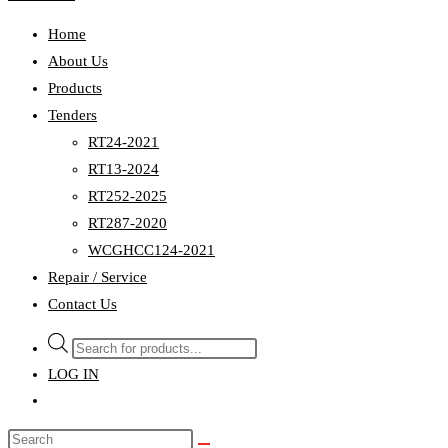
Home
About Us
Products
Tenders
RT24-2021
RT13-2024
RT252-2025
RT287-2020
WCGHCC124-2021
Repair / Service
Contact Us
Products
search
LOG IN