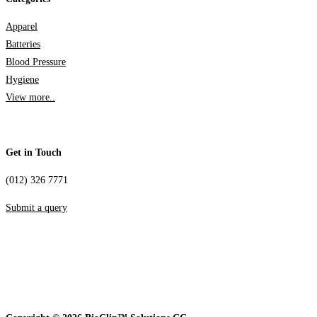
Apparel
Batteries
Blood Pressure
Hygiene
View more..
Get in Touch
(012) 326 7771
Submit a query