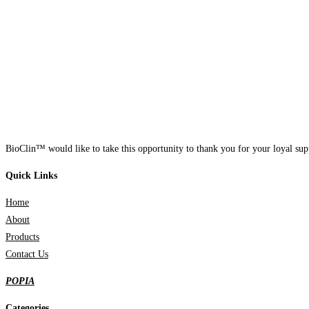
BioClin™ would like to take this opportunity to thank you for your loyal supp
Quick Links
Home
About
Products
Contact Us
POPIA
Categories