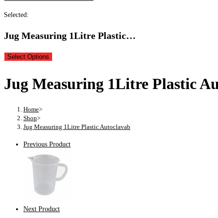
Selected:
Jug Measuring 1Litre Plastic…
Select Options
Jug Measuring 1Litre Plastic A
Home
>
Shop
>
Jug Measuring 1Litre Plastic Autoclavab
Previous Product
Next Product