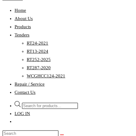
Home
About Us
Products
Tenders
RT24-2021
RT13-2024
RT252-2025
RT287-2020
WCGHCC124-2021
Repair / Service
Contact Us
Products
search
LOG IN