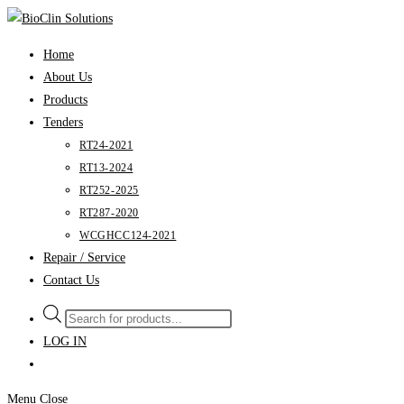
Skip
to
Home
content
About Us
Products
Tenders
RT24-2021
RT13-2024
RT252-2025
RT287-2020
WCGHCC124-2021
Repair / Service
Contact Us
Products
search
LOG IN
Menu
Close