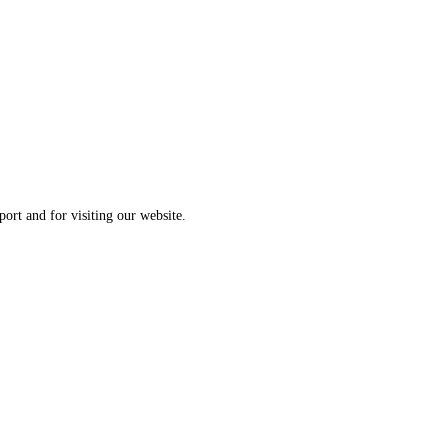
ort and for visiting our website.