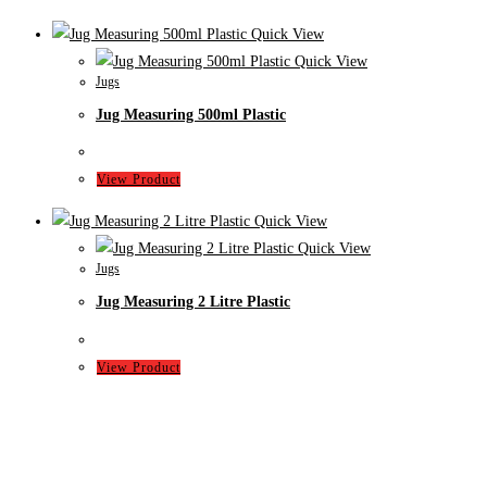
Quick View
Quick View
Jugs
Jug Measuring 500ml Plastic
View Product
Quick View
Quick View
Jugs
Jug Measuring 2 Litre Plastic
View Product