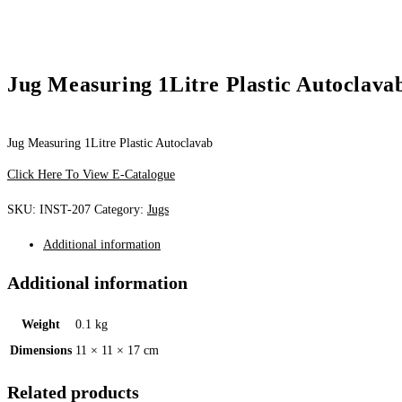
Jug Measuring 1Litre Plastic Autoclava
Jug Measuring 1Litre Plastic Autoclavab
Click Here To View E-Catalogue
SKU:
INST-207
Category:
Jugs
Additional information
Additional information
Weight
0.1 kg
Dimensions
11 × 11 × 17 cm
Related products