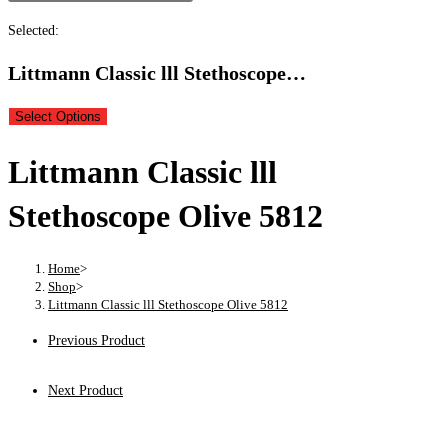
Selected:
Littmann Classic lll Stethoscope…
Select Options
Littmann Classic lll
Stethoscope Olive 5812
Home
>
Shop
>
Littmann Classic lll Stethoscope Olive 5812
Previous Product
Next Product