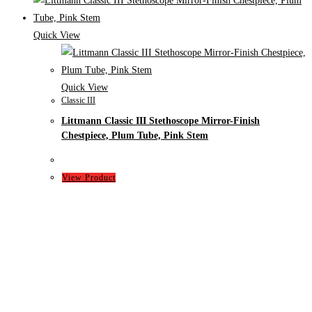
Quick View
Quick View
Classic III
Littmann Classic III Stethoscope Mirror-Finish
Chestpiece, Plum Tube, Pink Stem
View Product