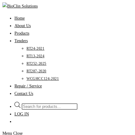
Skip
to
Home
content
About Us
Products
Tenders
RT24-2021
RT13-2024
RT252-2025
RT287-2020
WCGHCC124-2021
Repair / Service
Contact Us
Products
search
LOG IN
Menu
Close