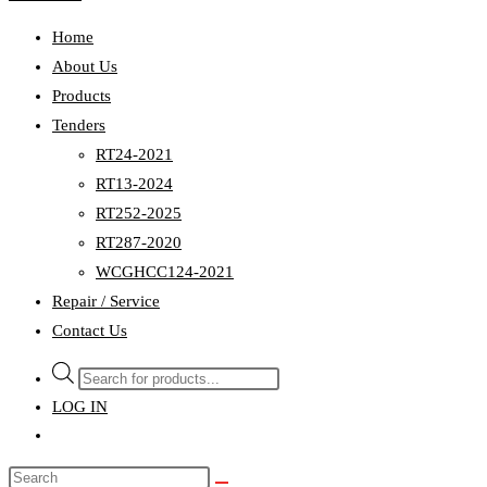
Home
About Us
Products
Tenders
RT24-2021
RT13-2024
RT252-2025
RT287-2020
WCGHCC124-2021
Repair / Service
Contact Us
Products
search
LOG IN