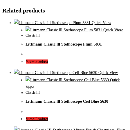
Related products
Quick View
Quick View
Classic III
Littmann Classic lll Stethoscope Plum 5831
View Product
Quick View
Quick
View
Classic III
Littmann Classic lll Stethoscope Ceil Blue 5630
View Product