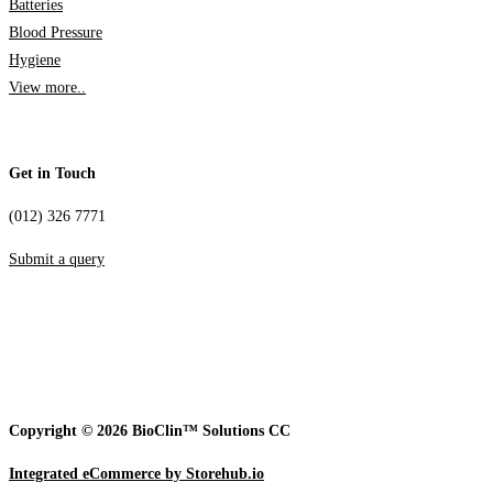
Batteries
Blood Pressure
Hygiene
View more..
Get in Touch
(012) 326 7771
Submit a query
Copyright © 2026 BioClin™ Solutions CC
Integrated eCommerce by Storehub.io