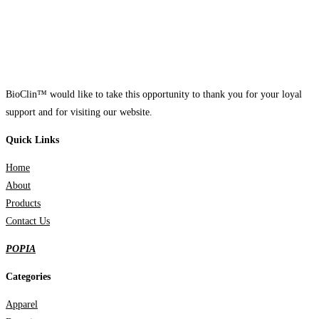
BioClin™ would like to take this opportunity to thank you for your loyal
support and for visiting our website.
Quick Links
Home
About
Products
Contact Us
POPIA
Categories
Apparel