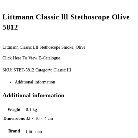
Littmann Classic lll Stethoscope Olive
5812
Littmann Classic Lll Stethoscope Smoke, Olive
Click Here To View E-Catalogue
SKU:
STET-5812
Category:
Classic III
Additional information
Additional information
Weight
0.1 kg
Dimensions
32 × 16 × 4 cm
Brand
Littmann