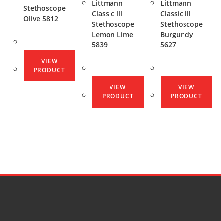
Littmann
Littmann
Stethoscope
Classic lll
Classic lll
Olive 5812
Stethoscope
Stethoscope
Lemon Lime
Burgundy
5839
5627
VIEW
PRODUCT
VIEW
VIEW
PRODUCT
PRODUCT