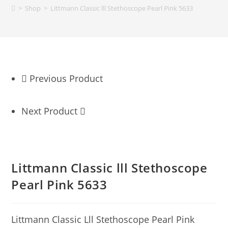
>
Shop
>
Littmann Classic lll Stethoscope Pearl Pink 5633
Previous Product
Next Product
Littmann Classic lll Stethoscope
Pearl Pink 5633
Littmann Classic Lll Stethoscope Pearl Pink