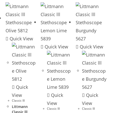
Quick View
Quick View
Quick View
Quick
View
Quick
Quick
Classic III
View
View
Littmann
Classic III
Classic III
Classic lll