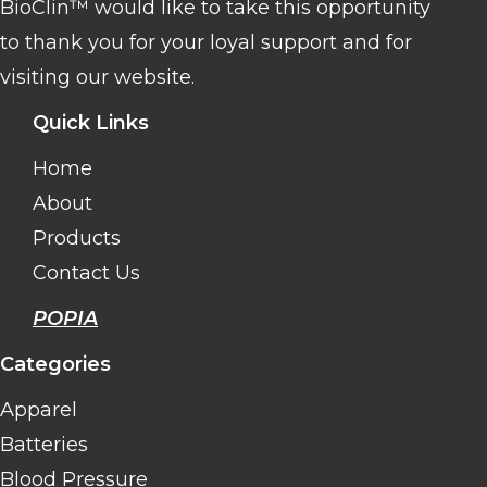
BioClin™ would like to take this opportunity
to thank you for your loyal support and for
visiting our website.
Quick Links
Home
About
Products
Contact Us
POPIA
Categories
Apparel
Batteries
Blood Pressure