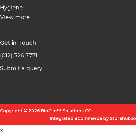
Hygiene
View more..
Get in Touch
(012) 326 7771
Submit a query
Copyright © 2026 BioClin™ Solutions CC
Integrated eCommerce by Storehub.io
×