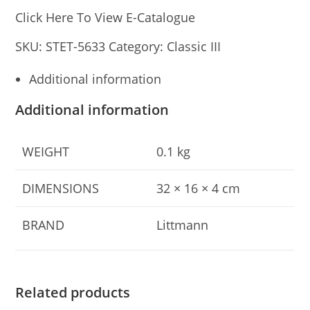
Click Here To View E-Catalogue
SKU:
STET-5633
Category:
Classic III
Additional information
Additional information
WEIGHT
0.1 kg
DIMENSIONS
32 × 16 × 4 cm
BRAND
Littmann
Related products