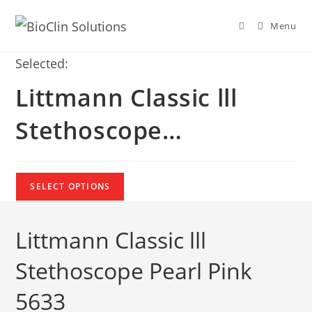
Menu
Selected:
Littmann Classic lll
Stethoscope…
SELECT OPTIONS
Littmann Classic lll
Stethoscope Pearl Pink
5633