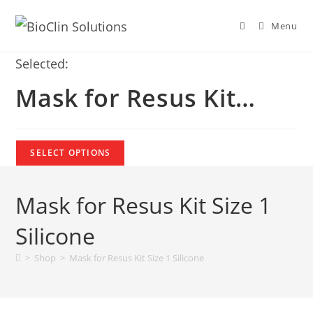
Menu
Selected:
Mask for Resus Kit…
SELECT OPTIONS
Mask for Resus Kit Size 1
Silicone
>
Shop
>
Mask for Resus Kit Size 1 Silicone