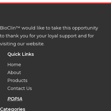
BioClin™ would like to take this opportunity
to thank you for your loyal support and for
visiting our website.
Quick Links
Home
About
Products
Contact Us
POPIA
Categories