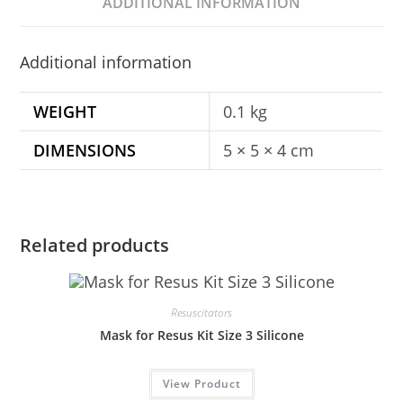
ADDITIONAL INFORMATION
Additional information
WEIGHT
0.1 kg
DIMENSIONS
5 × 5 × 4 cm
Related products
Resuscitators
Mask for Resus Kit Size 3 Silicone
View Product