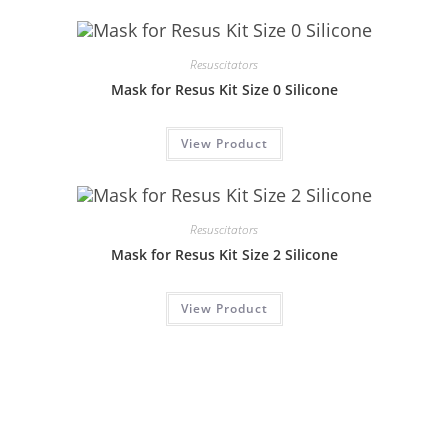
Resuscitators
Mask for Resus Kit Size 0 Silicone
View Product
Resuscitators
Mask for Resus Kit Size 2 Silicone
View Product