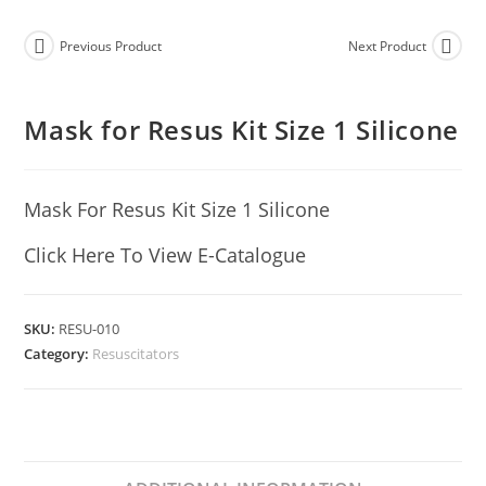
Previous Product
Next Product
Mask for Resus Kit Size 1 Silicone
Mask For Resus Kit Size 1 Silicone
Click Here To View E-Catalogue
SKU:
RESU-010
Category:
Resuscitators