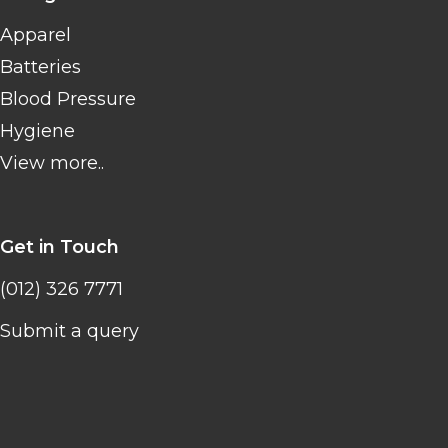
Apparel
Batteries
Blood Pressure
Hygiene
View more..
Get in Touch
(012) 326 7771
Submit a query