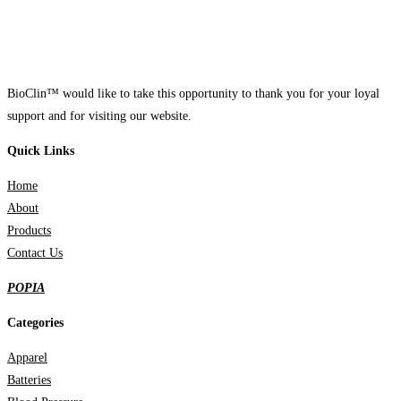
BioClin™ would like to take this opportunity to thank you for your loyal
support and for visiting our website.
Quick Links
Home
About
Products
Contact Us
POPIA
Categories
Apparel
Batteries