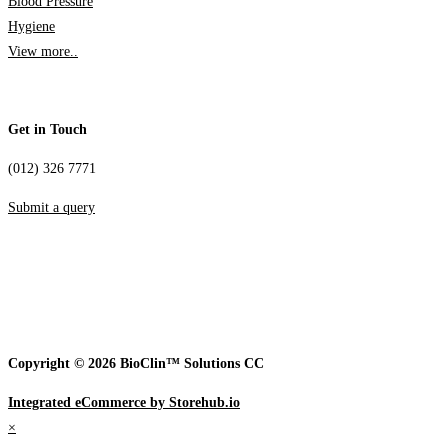
Blood Pressure
Hygiene
View more..
Get in Touch
(012) 326 7771
Submit a query
Copyright © 2026 BioClin™ Solutions CC
Integrated eCommerce by Storehub.io
×