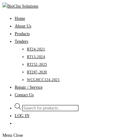
Skip
to
Home
content
About Us
Products
Tenders
RT24-2021
RT13-2024
RT252-2025
RT287-2020
WCGHCC124-2021
Repair / Service
Contact Us
Products
search
LOG IN
Menu
Close