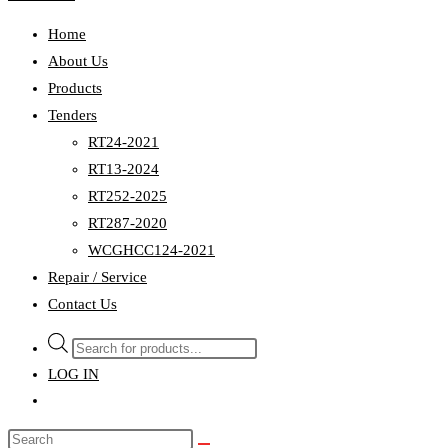
Home
About Us
Products
Tenders
RT24-2021
RT13-2024
RT252-2025
RT287-2020
WCGHCC124-2021
Repair / Service
Contact Us
Products
search
LOG IN