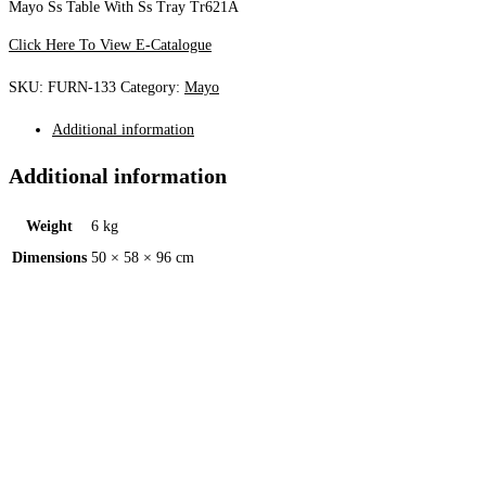
Mayo Ss Table With Ss Tray Tr621A
Click Here To View E-Catalogue
SKU:
FURN-133
Category:
Mayo
Additional information
Additional information
Weight
6 kg
Dimensions
50 × 58 × 96 cm