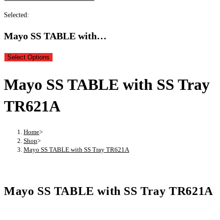
Selected:
Mayo SS TABLE with…
Select Options
Mayo SS TABLE with SS Tray
TR621A
Home
>
Shop
>
Mayo SS TABLE with SS Tray TR621A
Mayo SS TABLE with SS Tray TR621A