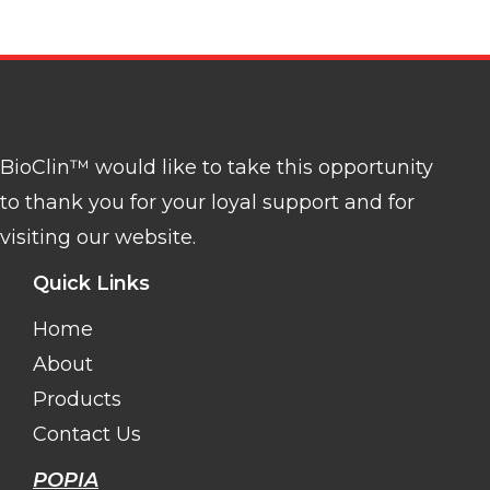
BioClin™ would like to take this opportunity
to thank you for your loyal support and for
visiting our website.
Quick Links
Home
About
Products
Contact Us
POPIA