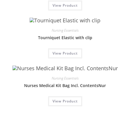
View Product
Nursing Essentials
Tourniquet Elastic with clip
View Product
Nursing Essentials
Nurses Medical Kit Bag Incl. ContentsNur
View Product