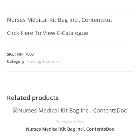
Nurses Medical Kit Bag Incl, Contentstut
Click Here To View E-Catalogue
SKU:
NKIT-003
Category:
Nursing Essentials
Related products
Nursing Essentials
Nurses Medical Kit Bag Incl. ContentsDoc