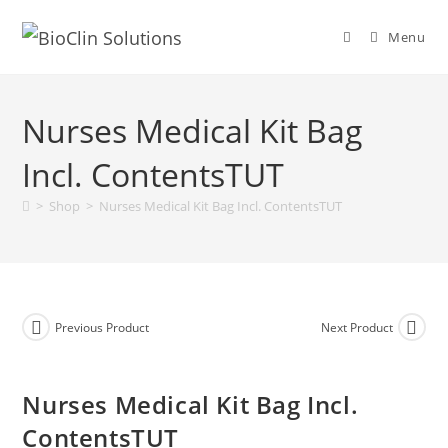
Menu
Nurses Medical Kit Bag
Incl. ContentsTUT
>
Shop
>
Nurses Medical Kit Bag Incl. ContentsTUT
Previous Product
Next Product
Nurses Medical Kit Bag Incl.
ContentsTUT