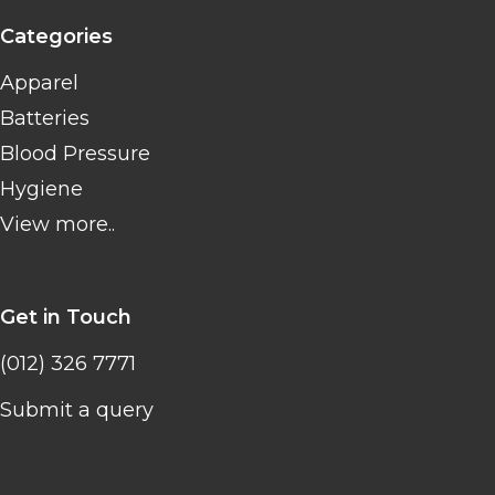
Categories
Apparel
Batteries
Blood Pressure
Hygiene
View more..
Get in Touch
(012) 326 7771
Submit a query