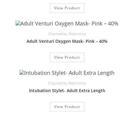
View Product
Disposables
,
Respiratory
Adult Venturi Oxygen Mask- Pink – 40%
View Product
Disposables
,
Respiratory
Intubation Stylet- Adult Extra Length
View Product