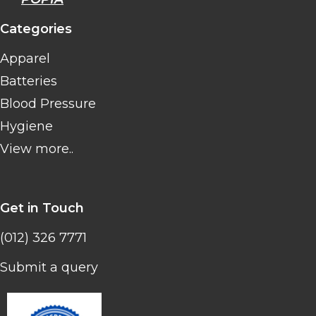
Categories
Apparel
Batteries
Blood Pressure
Hygiene
View more..
Get in Touch
(012) 326 7771
Submit a query