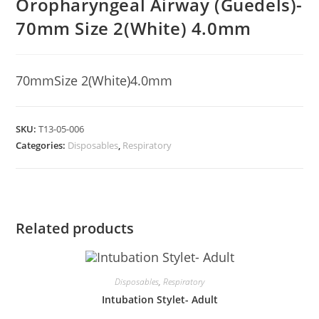
Oropharyngeal Airway (Guedels)-
70mm Size 2(White) 4.0mm
70mmSize 2(White)4.0mm
SKU:
T13-05-006
Categories:
Disposables
,
Respiratory
Related products
Disposables
,
Respiratory
Intubation Stylet- Adult