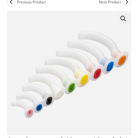
Previous Product
Next Product
🔍