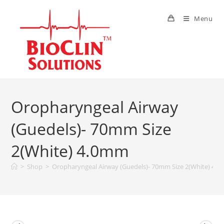
Menu
Oropharyngeal Airway
(Guedels)- 70mm Size
2(White) 4.0mm
>
Shop
>
Oropharyngeal Airway (Guedels)- 70mm Size 2(White) 4.