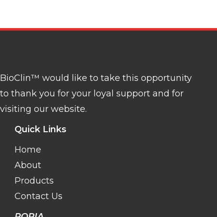
BioClin™ would like to take this opportunity
to thank you for your loyal support and for
visiting our website.
Quick Links
Home
About
Products
Contact Us
POPIA