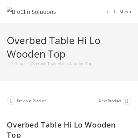
Menu
Overbed Table Hi Lo
Wooden Top
>
Shop
>
Overbed Table Hi Lo Wooden Top
Previous Product
Next Product
Overbed Table Hi Lo Wooden
Top