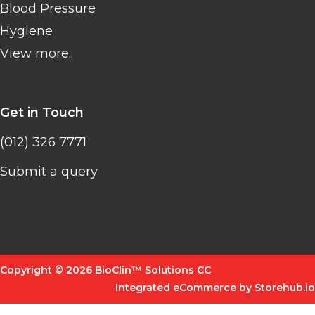
Blood Pressure
Hygiene
View more..
Get in Touch
(012) 326 7771
Submit a query
Copyright © 2026 BioClin™ Solutions CC
Integrated eCommerce by Storehub.io