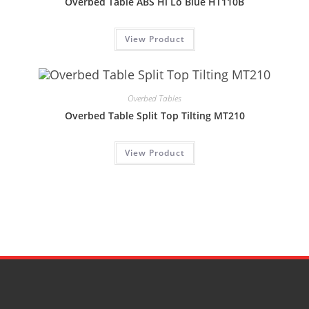
Overbed Table ABS Hi Lo Blue HT110B
View Product
Overbed Tables
Overbed Table Split Top Tilting MT210
View Product