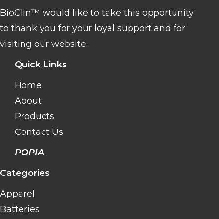
BioClin™ would like to take this opportunity
to thank you for your loyal support and for
visiting our website.
Quick Links
Home
About
Products
Contact Us
POPIA
Categories
Apparel
Batteries