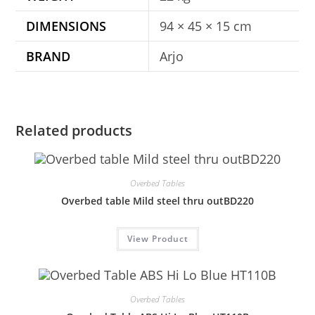
DIMENSIONS
94 × 45 × 15 cm
BRAND
Arjo
Related products
Overbed Tables
Overbed table Mild steel thru outBD220
View Product
Overbed Tables