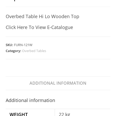
Overbed Table Hi Lo Wooden Top
Click Here To View E-Catalogue
SKU:
FURN-121W
Category:
Overbed Tables
ADDITIONAL INFORMATION
Additional information
WEIGHT
22 kg