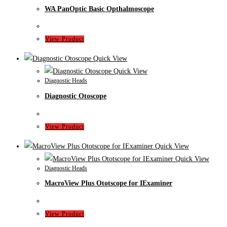
WA PanOptic Basic Opthalmoscope
View Product
Quick View
Quick View
Diagnostic Heads
Diagnostic Otoscope
View Product
Quick View
Quick View
Diagnostic Heads
MacroView Plus Ototscope for IExaminer
View Product