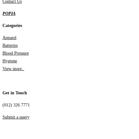
Contact Us
POPIA
Categories
Apparel
Batteries
Blood Pressure
Hygiene
View more..
Get in Touch
(012) 326 7771
Submit a query