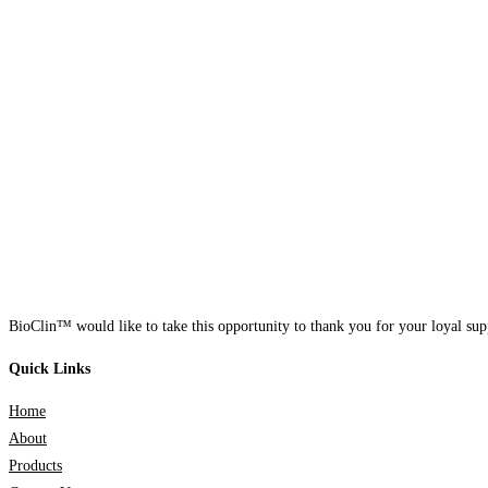
BioClin™ would like to take this opportunity to thank you for your loyal supp
Quick Links
Home
About
Products