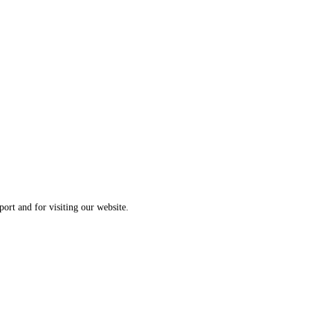
ort and for visiting our website.