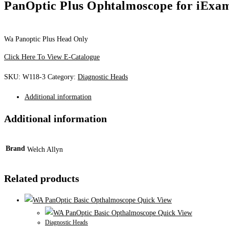
PanOptic Plus Ophtalmoscope for iExa
Wa Panoptic Plus Head Only
Click Here To View E-Catalogue
SKU:
W118-3
Category:
Diagnostic Heads
Additional information
Additional information
Brand
Welch Allyn
Related products
Quick View
Quick View
Diagnostic Heads