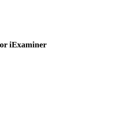
or iExaminer