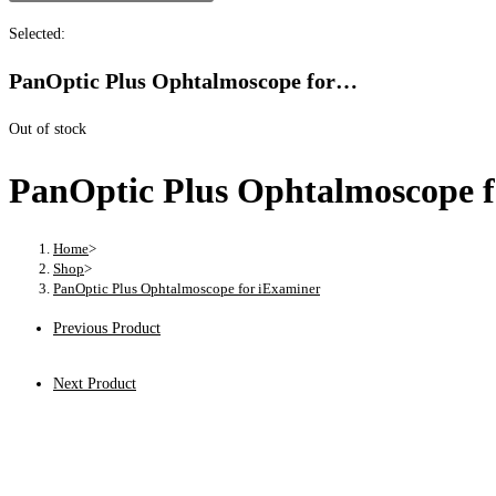
Selected:
PanOptic Plus Ophtalmoscope for…
Out of stock
PanOptic Plus Ophtalmoscope f
Home
>
Shop
>
PanOptic Plus Ophtalmoscope for iExaminer
Previous Product
Next Product