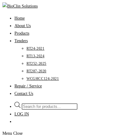
Skip
to
Home
content
About Us
Products
Tenders
RT24-2021
RT13-2024
RT252-2025
RT287-2020
WCGHCC124-2021
Repair / Service
Contact Us
Products
search
LOG IN
Menu
Close