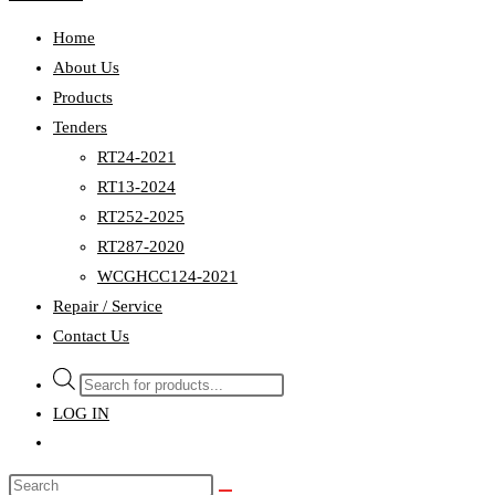
Home
About Us
Products
Tenders
RT24-2021
RT13-2024
RT252-2025
RT287-2020
WCGHCC124-2021
Repair / Service
Contact Us
Products
search
LOG IN