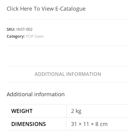
Click Here To View E-Catalogue
SKU:
INST-002
Category:
POP Saws
ADDITIONAL INFORMATION
Additional information
WEIGHT
2 kg
DIMENSIONS
31 × 11 × 8 cm