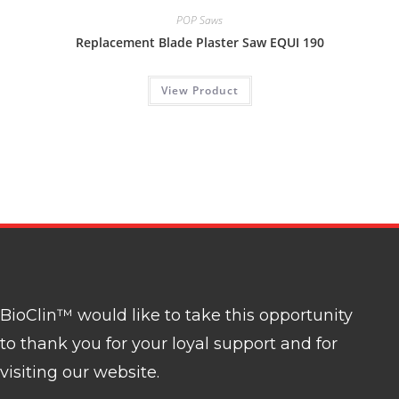
POP Saws
Replacement Blade Plaster Saw EQUI 190
View Product
BioClin™ would like to take this opportunity
to thank you for your loyal support and for
visiting our website.