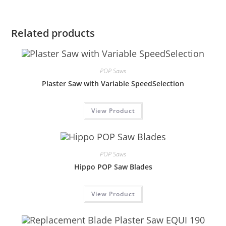
Related products
POP Saws
Plaster Saw with Variable SpeedSelection
View Product
POP Saws
Hippo POP Saw Blades
View Product