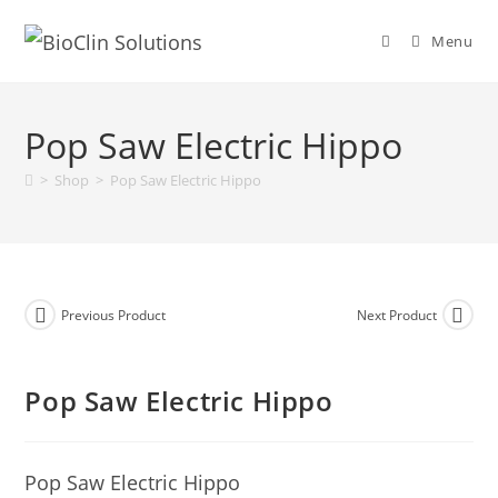
Menu
Pop Saw Electric Hippo
>
Shop
>
Pop Saw Electric Hippo
Previous Product
Next Product
Pop Saw Electric Hippo
Pop Saw Electric Hippo