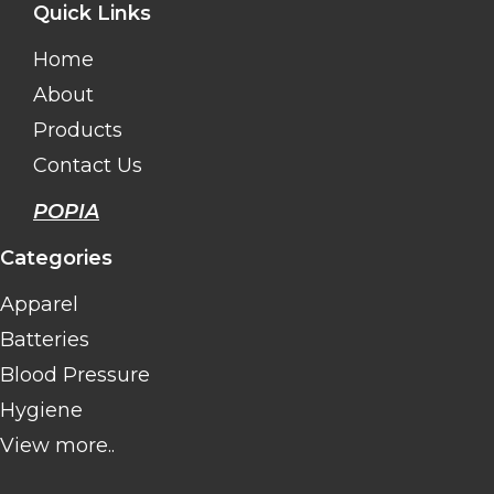
Quick Links
Home
About
Products
Contact Us
POPIA
Categories
Apparel
Batteries
Blood Pressure
Hygiene
View more..