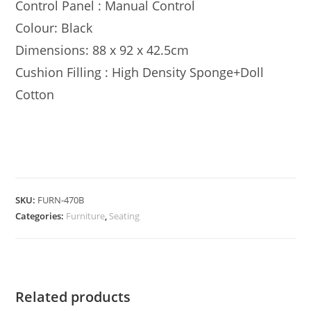
Control Panel : Manual Control
Colour: Black
Dimensions: 88 x 92 x 42.5cm
Cushion Filling : High Density Sponge+Doll
Cotton
SKU:
FURN-470B
Categories:
Furniture
,
Seating
Related products