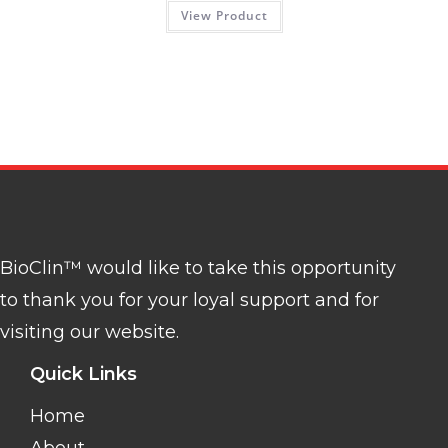
View Product
BioClin™ would like to take this opportunity
to thank you for your loyal support and for
visiting our website.
Quick Links
Home