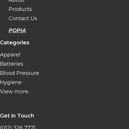
About
Products
Contact Us
POPIA
Categories
Apparel
Batteries
Blood Pressure
Hygiene
View more..
Get in Touch
(012) 326 7771