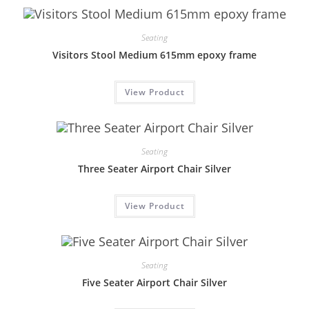
Seating
Visitors Stool Medium 615mm epoxy frame
View Product
Seating
Three Seater Airport Chair Silver
View Product
Seating
Five Seater Airport Chair Silver