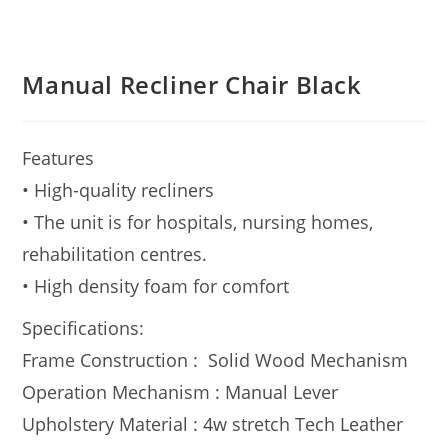
Manual Recliner Chair Black
Features
• High-quality recliners
• The unit is for hospitals, nursing homes,
rehabilitation centres.
• High density foam for comfort
Specifications:
Frame Construction : Solid Wood Mechanism
Operation Mechanism : Manual Lever
Upholstery Material : 4w stretch Tech Leather