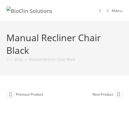
Menu
Manual Recliner Chair
Black
>
Shop
>
Manual Recliner Chair Black
Previous Product
Next Product