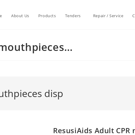
e
About Us
Products
Tenders
Repair / Service
C
 mouthpieces…
uthpieces disp
ResusiAids Adult CPR 