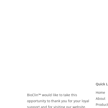
Quick L
Home
BioClin™ would like to take this
About
opportunity to thank you for your loyal
Produc
support and for visiting our website.