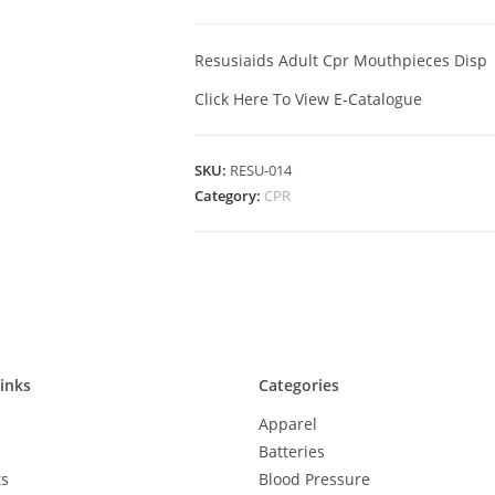
Resusiaids Adult Cpr Mouthpieces Disp
Click Here To View E-Catalogue
SKU:
RESU-014
Category:
CPR
inks
Categories
Apparel
Batteries
ts
Blood Pressure