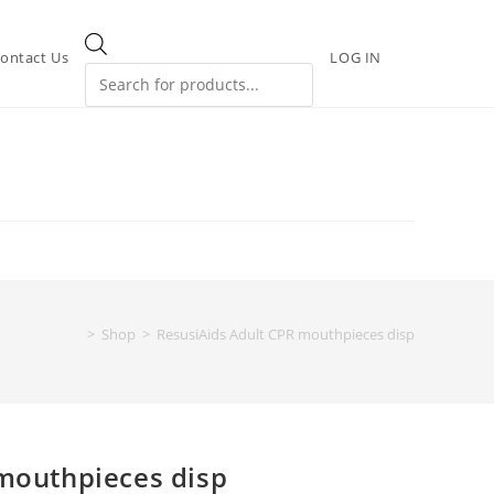
ontact Us
LOG IN
>
Shop
>
ResusiAids Adult CPR mouthpieces disp
mouthpieces disp