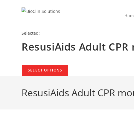
Hom
Selected:
ResusiAids Adult CPR
SELECT OPTIONS
ResusiAids Adult CPR mo