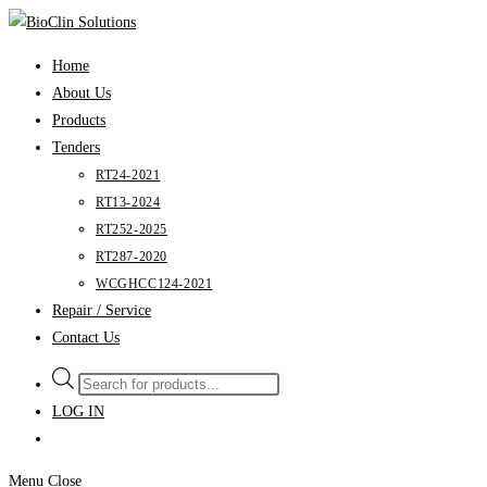
Skip
to
Home
content
About Us
Products
Tenders
RT24-2021
RT13-2024
RT252-2025
RT287-2020
WCGHCC124-2021
Repair / Service
Contact Us
Products
search
LOG IN
Menu
Close