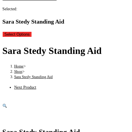
Selected:
Sara Stedy Standing Aid
Select Options
Sara Stedy Standing Aid
Home
>
Shop
>
Sara Stedy Standing Aid
Next Product
Sara Stedy Standing Aid