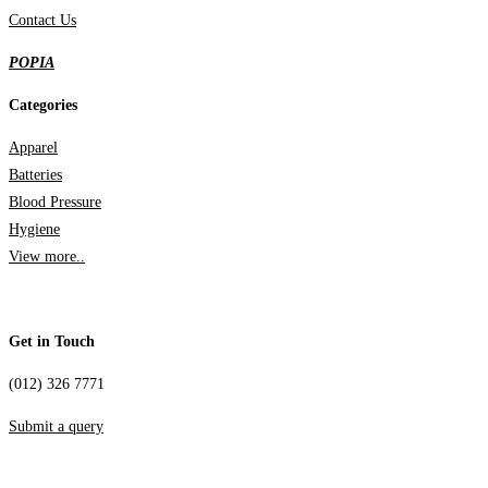
Contact Us
POPIA
Categories
Apparel
Batteries
Blood Pressure
Hygiene
View more..
Get in Touch
(012) 326 7771
Submit a query