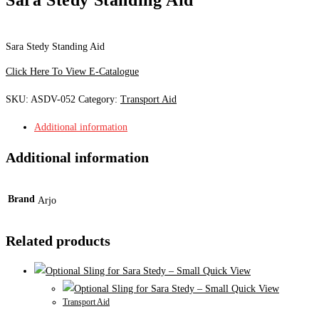
Sara Stedy Standing Aid
Click Here To View E-Catalogue
SKU:
ASDV-052
Category:
Transport Aid
Additional information
Additional information
Brand
Arjo
Related products
Quick View
Quick View
Transport Aid