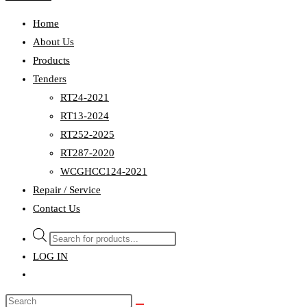
Home
About Us
Products
Tenders
RT24-2021
RT13-2024
RT252-2025
RT287-2020
WCGHCC124-2021
Repair / Service
Contact Us
Products
search
LOG IN