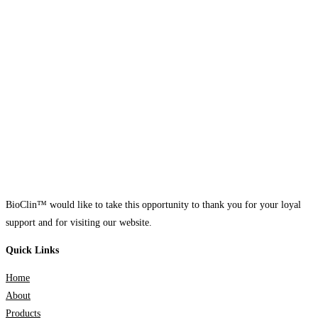
BioClin™ would like to take this opportunity to thank you for your loyal
support and for visiting our website.
Quick Links
Home
About
Products