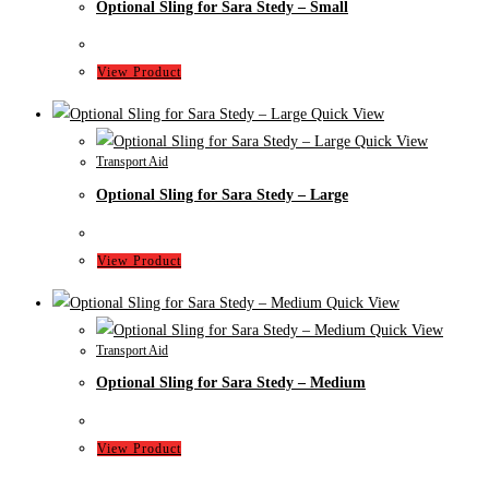
Optional Sling for Sara Stedy – Small
View Product
Quick View
Quick View
Transport Aid
Optional Sling for Sara Stedy – Large
View Product
Quick View
Quick View
Transport Aid
Optional Sling for Sara Stedy – Medium
View Product