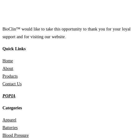
BioClin™ would like to take this opportunity to thank you for your loyal
support and for visiting our website.
Quick Links
Home
About
Products
Contact Us
POPIA
Categories
Apparel
Batteries
Blood Pressure