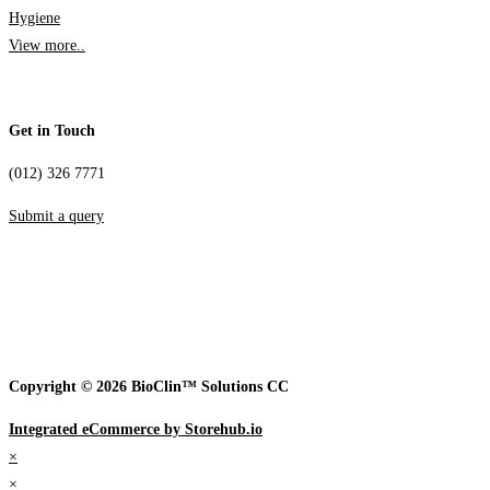
Hygiene
View more..
Get in Touch
(012) 326 7771
Submit a query
Copyright © 2026 BioClin™ Solutions CC
Integrated eCommerce by Storehub.io
×
×