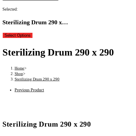
Selected:
Sterilizing Drum 290 x…
Select Options
Sterilizing Drum 290 x 290
Home
>
Shop
>
Sterilizing Drum 290 x 290
Previous Product
Sterilizing Drum 290 x 290