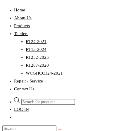
Home
About Us
Products
Tenders
RT24-2021
RT13-2024
RT252-2025
RT287-2020
WCGHCC124-2021
Repair / Service
Contact Us
Products
search
LOG IN