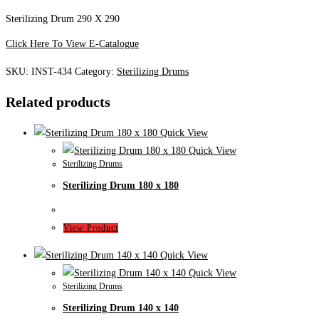
Sterilizing Drum 290 X 290
Click Here To View E-Catalogue
SKU:
INST-434
Category:
Sterilizing Drums
Related products
Quick View
Quick View
Sterilizing Drums
Sterilizing Drum 180 x 180
View Product
Quick View
Quick View
Sterilizing Drums
Sterilizing Drum 140 x 140