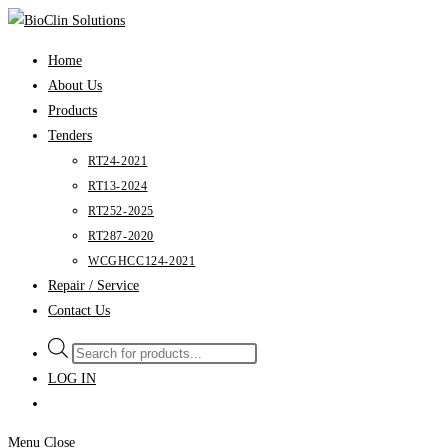
Skip
to
Home
content
About Us
Products
Tenders
RT24-2021
RT13-2024
RT252-2025
RT287-2020
WCGHCC124-2021
Repair / Service
Contact Us
Products
search
LOG IN
Menu
Close