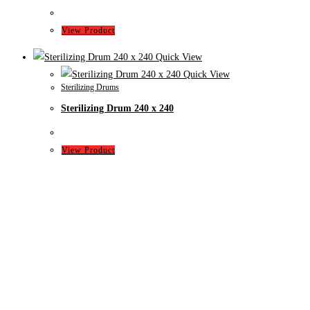
View Product
Quick View
Quick View
Sterilizing Drums
Sterilizing Drum 240 x 240
View Product