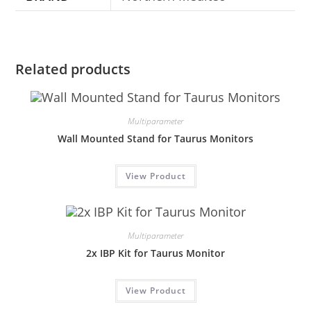
Related products
Multiparameter
Wall Mounted Stand for Taurus Monitors
View Product
Multiparameter
2x IBP Kit for Taurus Monitor
View Product