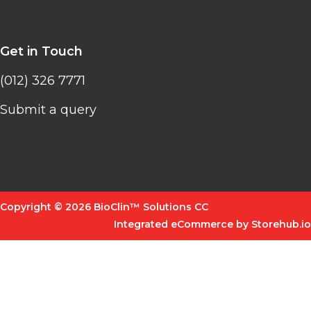
Get in Touch
(012) 326 7771
Submit a query
Copyright © 2026 BioClin™ Solutions CC
Integrated eCommerce by Storehub.io