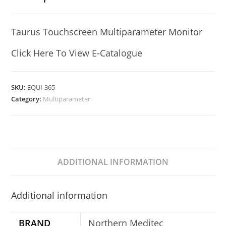
Taurus Touchscreen Multiparameter Monitor
Click Here To View E-Catalogue
SKU:
EQUI-365
Category:
Multiparameter
ADDITIONAL INFORMATION
Additional information
BRAND
Northern Meditec