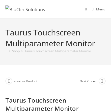
Menu
Taurus Touchscreen
Multiparameter Monitor
>
Shop
>
Taurus Touchscreen Multiparameter Monitor
Previous Product
Next Product
Taurus Touchscreen
Multiparameter Monitor