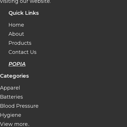
visiting our website.
Quick Links
Home
About
Products
Contact Us
POPIA
Categories
Apparel
Batteries
Blood Pressure
Hygiene
View more..