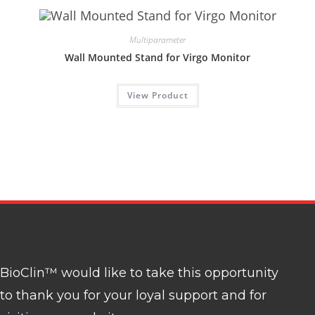
Multiparameter
Wall Mounted Stand for Virgo Monitor
View Product
BioClin™ would like to take this opportunity
to thank you for your loyal support and for