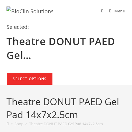
Menu
Selected:
Theatre DONUT PAED
Gel…
SELECT OPTIONS
Theatre DONUT PAED Gel
Pad 14x7x2.5cm
>
Shop
>
Theatre DONUT PAED Gel Pad 14x7x2.5cm