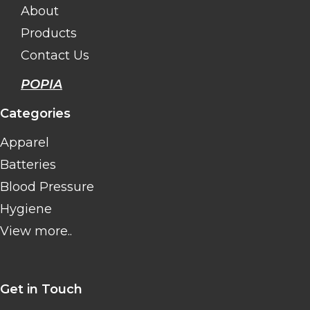
About
Products
Contact Us
POPIA
Categories
Apparel
Batteries
Blood Pressure
Hygiene
View more..
Get in Touch