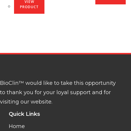
VIEW
PRODUCT
BioClin™ would like to take this opportunity
to thank you for your loyal support and for
visiting our website.
Quick Links
Home