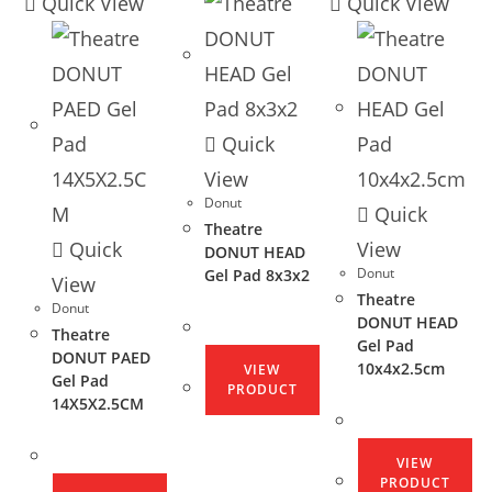
Quick View
Quick View
Quick
View
Donut
Quick
Theatre
Quick
View
DONUT HEAD
Donut
Gel Pad 8x3x2
View
Theatre
Donut
DONUT HEAD
Theatre
Gel Pad
DONUT PAED
10x4x2.5cm
VIEW
Gel Pad
PRODUCT
14X5X2.5CM
VIEW
PRODUCT