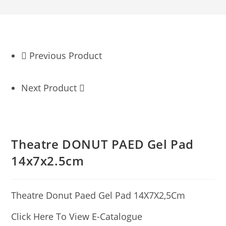
Previous Product
Next Product
Theatre DONUT PAED Gel Pad
14x7x2.5cm
Theatre Donut Paed Gel Pad 14X7X2,5Cm
Click Here To View E-Catalogue