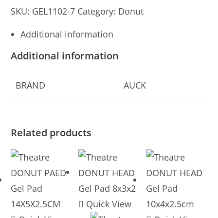
SKU:
GEL1102-7
Category:
Donut
Additional information
Additional information
BRAND
AUCK
Related products
Quick View