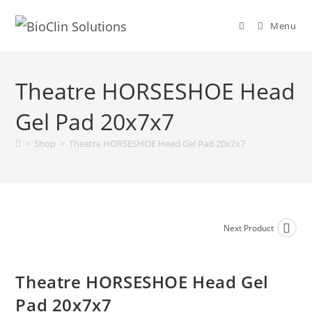
Menu
Theatre HORSESHOE Head
Gel Pad 20x7x7
>
Shop
>
Theatre HORSESHOE Head Gel Pad 20x7x7
Next Product
Theatre HORSESHOE Head Gel
Pad 20x7x7