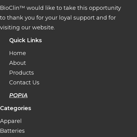
BioClin™ would like to take this opportunity
to thank you for your loyal support and for
visiting our website.
Quick Links
Home
About
Products
Contact Us
POPIA
Categories
Apparel
Batteries