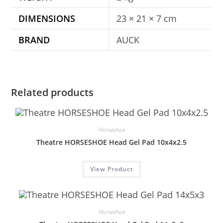
DIMENSIONS
23 × 21 × 7 cm
BRAND
AUCK
Related products
Horseshoe
Theatre HORSESHOE Head Gel Pad 10x4x2.5
View Product
Horseshoe