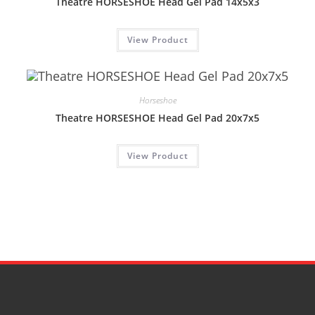
Theatre HORSESHOE Head Gel Pad 14x5x3
View Product
Horseshoe
Theatre HORSESHOE Head Gel Pad 20x7x5
View Product