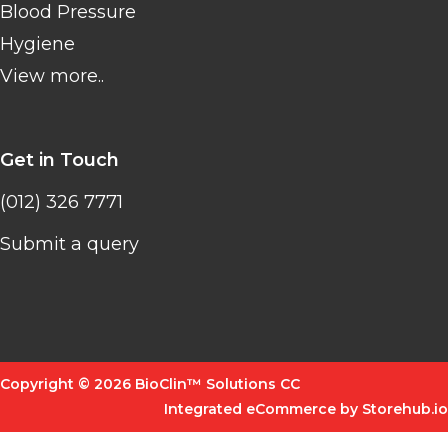
Blood Pressure
Hygiene
View more..
Get in Touch
(012) 326 7771
Submit a query
Copyright © 2026 BioClin™ Solutions CC
Integrated eCommerce by Storehub.io