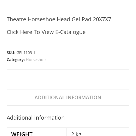
Theatre Horseshoe Head Gel Pad 20X7X7
Click Here To View E-Catalogue
SKU:
GEL1103-1
Category:
Horseshoe
ADDITIONAL INFORMATION
Additional information
WEIGHT
2 kg