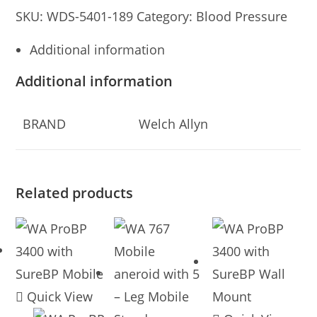
SKU:
WDS-5401-189
Category:
Blood Pressure
Additional information
Additional information
BRAND
Welch Allyn
Related products
Quick View