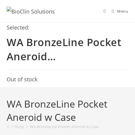
Menu
Selected:
WA BronzeLine Pocket
Aneroid…
Out of stock
WA BronzeLine Pocket
Aneroid w Case
>
Shop
>
WA BronzeLine Pocket Aneroid w Case