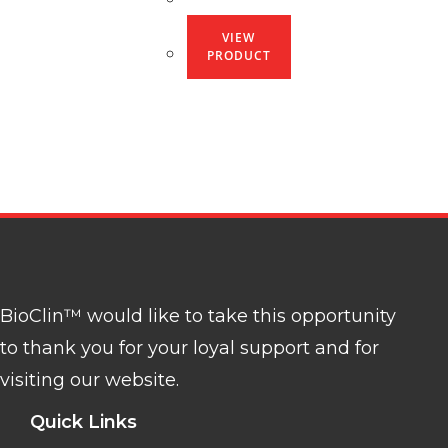
VIEW
PRODUCT
BioClin™ would like to take this opportunity
to thank you for your loyal support and for
visiting our website.
Quick Links