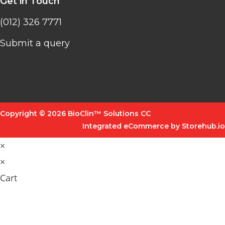
Get in Touch
(012) 326 7771
Submit a query
Copyright © 2026 BioClin™ Solutions CC
Integrated eCommerce by Storehub.io
×
×
Cart