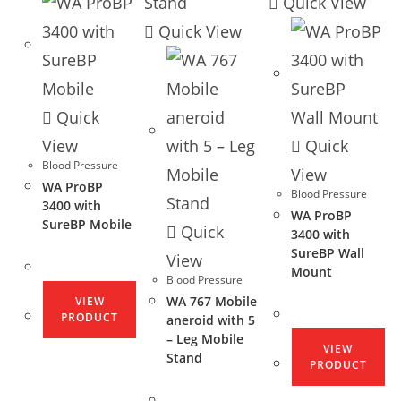
Quick View
Quick View
Quick
View
Quick
Blood Pressure
View
WA ProBP
Blood Pressure
3400 with
WA ProBP
SureBP Mobile
Quick
3400 with
SureBP Wall
View
Mount
Blood Pressure
WA 767 Mobile
VIEW
PRODUCT
aneroid with 5
– Leg Mobile
VIEW
Stand
PRODUCT