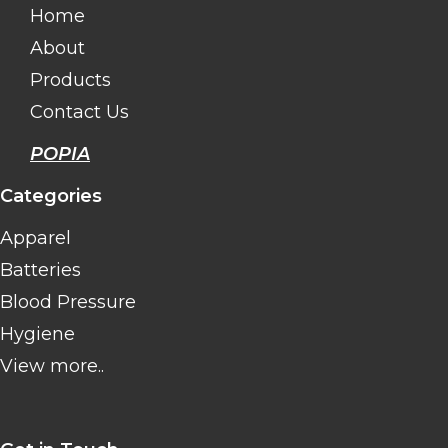
Home
About
Products
Contact Us
POPIA
Categories
Apparel
Batteries
Blood Pressure
Hygiene
View more..