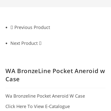
Previous Product
Next Product
WA BronzeLine Pocket Aneroid w
Case
Wa Bronzeline Pocket Aneroid W Case
Click Here To View E-Catalogue