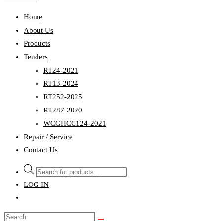
Home
About Us
Products
Tenders
RT24-2021
RT13-2024
RT252-2025
RT287-2020
WCGHCC124-2021
Repair / Service
Contact Us
Products
search
LOG IN