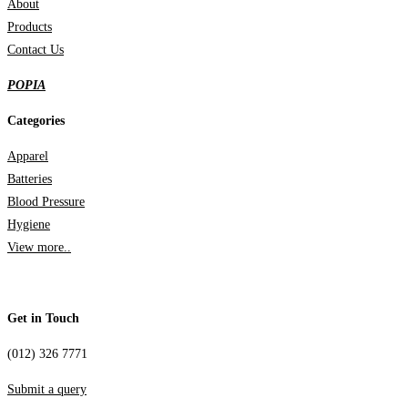
About
Products
Contact Us
POPIA
Categories
Apparel
Batteries
Blood Pressure
Hygiene
View more..
Get in Touch
(012) 326 7771
Submit a query