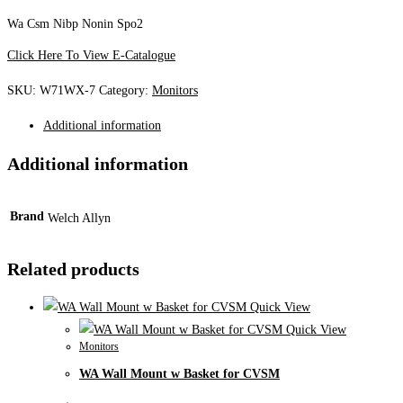
Wa Csm Nibp Nonin Spo2
Click Here To View E-Catalogue
SKU:
W71WX-7
Category:
Monitors
Additional information
Additional information
Brand
Welch Allyn
Related products
Quick View
Quick View
Monitors
WA Wall Mount w Basket for CVSM