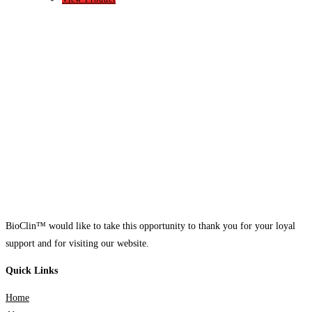
BioClin™ would like to take this opportunity to thank you for your loyal
support and for visiting our website.
Quick Links
Home