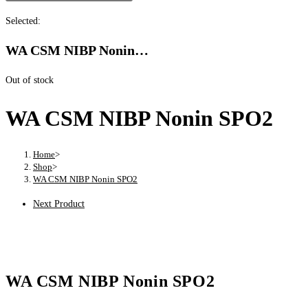
Selected:
WA CSM NIBP Nonin…
Out of stock
WA CSM NIBP Nonin SPO2
Home
>
Shop
>
WA CSM NIBP Nonin SPO2
Next Product
WA CSM NIBP Nonin SPO2