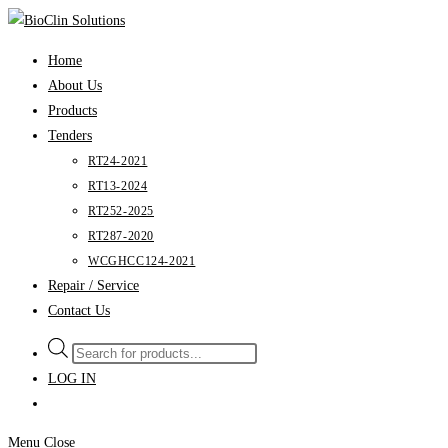
Skip
to
Home
content
About Us
Products
Tenders
RT24-2021
RT13-2024
RT252-2025
RT287-2020
WCGHCC124-2021
Repair / Service
Contact Us
Products
search
LOG IN
Menu
Close