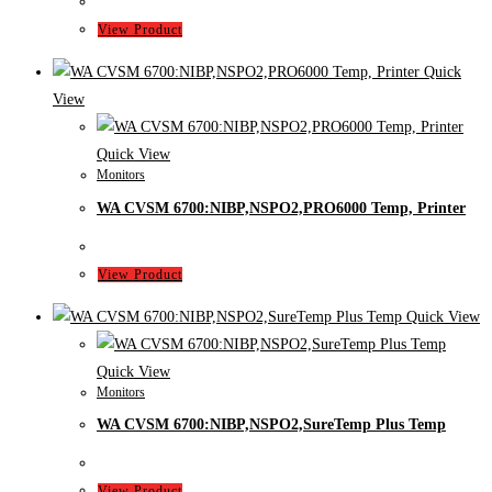
View Product
Quick
View
Quick View
Monitors
WA CVSM 6700:NIBP,NSPO2,PRO6000 Temp, Printer
View Product
Quick View
Quick View
Monitors
WA CVSM 6700:NIBP,NSPO2,SureTemp Plus Temp
View Product