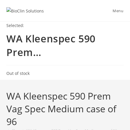
Menu
Selected:
WA Kleenspec 590
Prem…
Out of stock
WA Kleenspec 590 Prem
Vag Spec Medium case of
96