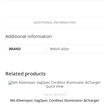
ADDITIONAL INFORMATION
Additional information
BRAND
Welch Allyn
Related products
Quick View
Vaginal Speculum
WA Kleenspec VagSpec Cordless Illuminator &Charger