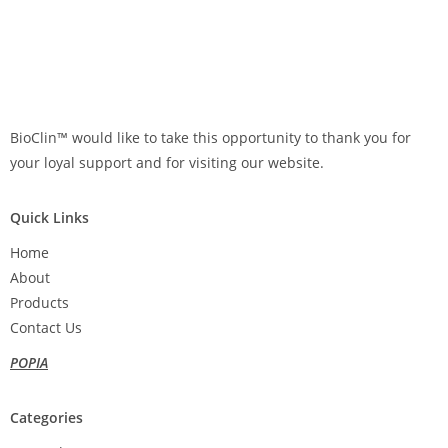
BioClin™ would like to take this opportunity to thank you for
your loyal support and for visiting our website.
Quick Links
Home
About
Products
Contact Us
POPIA
Categories