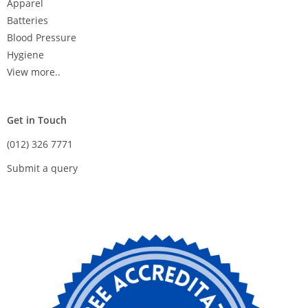
Apparel
Batteries
Blood Pressure
Hygiene
View more..
Get in Touch
(012) 326 7771
Submit a query