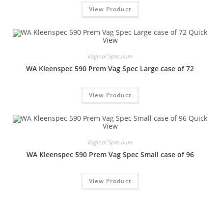
View Product
Quick
View
Vaginal Speculum
WA Kleenspec 590 Prem Vag Spec Large case of 72
View Product
Quick
View
Vaginal Speculum
WA Kleenspec 590 Prem Vag Spec Small case of 96
View Product