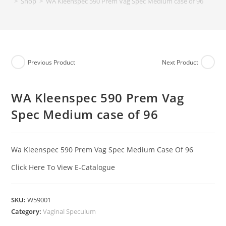
>
Shop
>
WA Kleenspec 590 Prem Vag Spec Medium case of 96
Previous Product
Next Product
WA Kleenspec 590 Prem Vag
Spec Medium case of 96
Wa Kleenspec 590 Prem Vag Spec Medium Case Of 96
Click Here To View E-Catalogue
SKU:
W59001
Category:
Vaginal Speculum