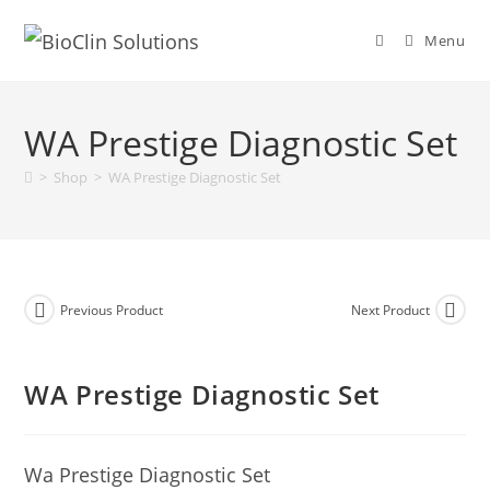
Menu
WA Prestige Diagnostic Set
>
Shop
>
WA Prestige Diagnostic Set
Previous Product
Next Product
WA Prestige Diagnostic Set
Wa Prestige Diagnostic Set