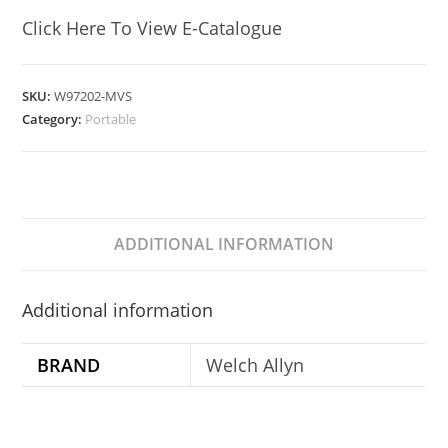
Click Here To View E-Catalogue
SKU:
W97202-MVS
Category:
Portable
ADDITIONAL INFORMATION
Additional information
BRAND
Welch Allyn