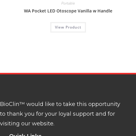
Portable
WA Pocket LED Otoscope Vanilla w Handle
View Product
BioClin™ would like to take this opportunity
to thank you for your loyal support and for
visiting our website.