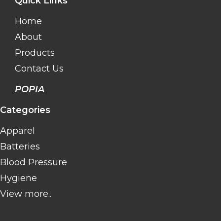
Quick Links
Home
About
Products
Contact Us
POPIA
Categories
Apparel
Batteries
Blood Pressure
Hygiene
View more..