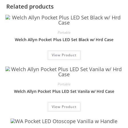
Related products
Portable
Welch Allyn Pocket Plus LED Set Black w/ Hrd Case
View Product
Portable
Welch Allyn Pocket Plus LED Set Vanila w/ Hrd Case
View Product