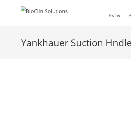
Home
Yankhauer Suction Hndle