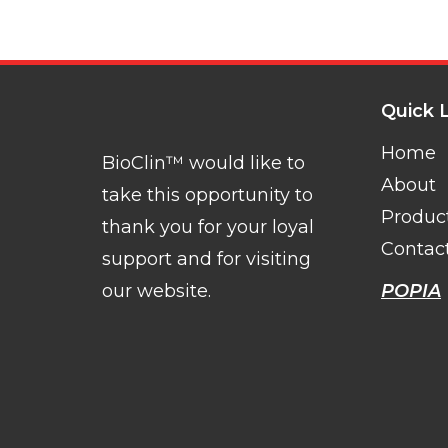
Quick 
Home
BioClin™ would like to
About
take this opportunity to
Produc
thank you for your loyal
Contac
support and for visiting
our website.
POPIA