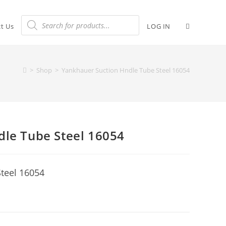
t Us
LOG IN
>
Shop
>
Yankhauer Suction Hndle Tube Steel 16054
dle Tube Steel 16054
teel 16054