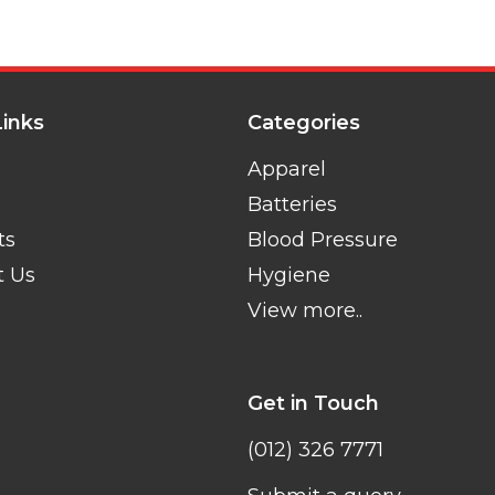
Links
Categories
Apparel
Batteries
ts
Blood Pressure
t Us
Hygiene
View more..
Get in Touch
(012) 326 7771