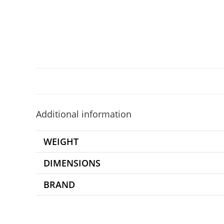
Additional information
WEIGHT
DIMENSIONS
BRAND