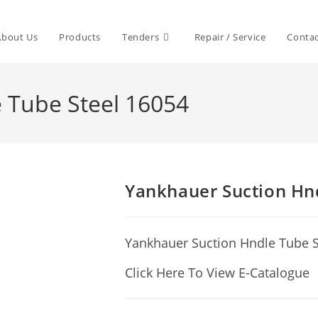
About Us
Products
Tenders
Repair / Service
Contac
 Tube Steel 16054
Yankhauer Suction Hn
Yankhauer Suction Hndle Tube S
Click Here To View E-Catalogue