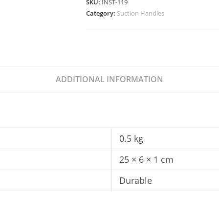
SKU:
INST-119
Category:
Suction Handles
ADDITIONAL INFORMATION
0.5 kg
25 × 6 × 1 cm
Durable