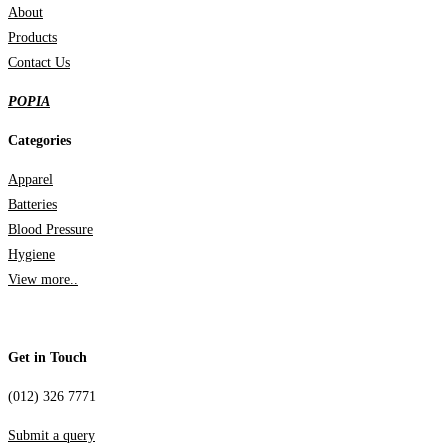
About
Products
Contact Us
POPIA
Categories
Apparel
Batteries
Blood Pressure
Hygiene
View more..
Get in Touch
(012) 326 7771
Submit a query