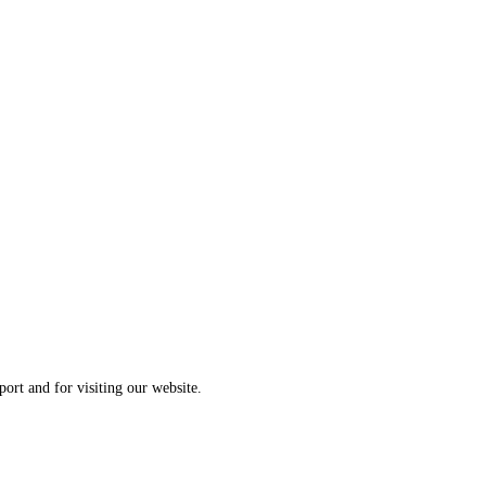
ort and for visiting our website.