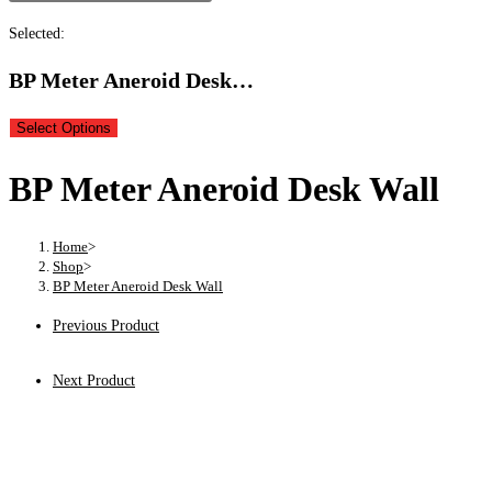
Selected:
BP Meter Aneroid Desk…
Select Options
BP Meter Aneroid Desk Wall
Home
>
Shop
>
BP Meter Aneroid Desk Wall
Previous Product
Next Product