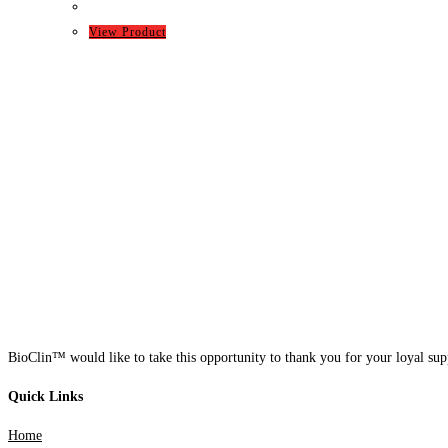
View Product
BioClin™ would like to take this opportunity to thank you for your loyal supp
Quick Links
Home