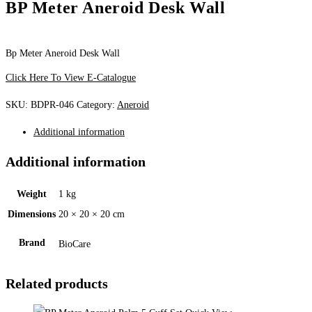
BP Meter Aneroid Desk Wall
Bp Meter Aneroid Desk Wall
Click Here To View E-Catalogue
SKU:
BDPR-046
Category:
Aneroid
Additional information
Additional information
Weight
1 kg
Dimensions
20 × 20 × 20 cm
Brand
BioCare
Related products