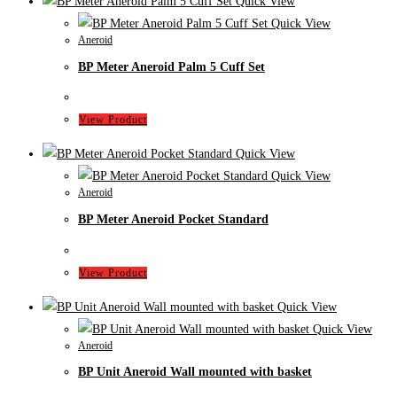
Quick View
Quick View
Aneroid
BP Meter Aneroid Palm 5 Cuff Set
View Product
Quick View
Quick View
Aneroid
BP Meter Aneroid Pocket Standard
View Product
Quick View
Quick View
Aneroid
BP Unit Aneroid Wall mounted with basket