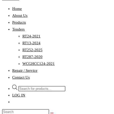
Home
About Us
Products
Tenders
RT24-2021
RT13-2024
RT252-2025
RT287-2020
WCGHCC124-2021
Repair / Service
Contact Us
Products
search
LOG IN