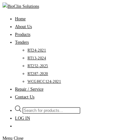
Skip
to
Home
content
About Us
Products
Tenders
RT24-2021
RT13-2024
RT252-2025
RT287-2020
WCGHCC124-2021
Repair / Service
Contact Us
Products
search
LOG IN
Menu
Close