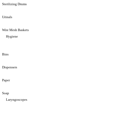
Sterilizing Drums
Urinals
Wire Mesh Baskets
Hygiene
Bins
Dispensers
Paper
Soap
Laryngoscopes