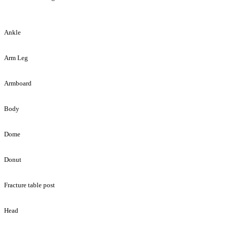
Ankle
Arm Leg
Armboard
Body
Dome
Donut
Fracture table post
Head