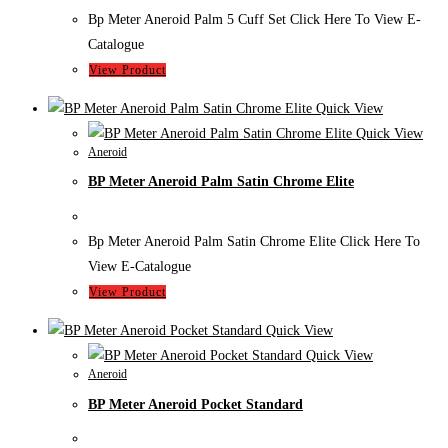
Bp Meter Aneroid Palm 5 Cuff Set Click Here To View E-
Catalogue
View Product
Quick View
Quick View
Aneroid
BP Meter Aneroid Palm Satin Chrome Elite
Bp Meter Aneroid Palm Satin Chrome Elite Click Here To
View E-Catalogue
View Product
Quick View
Quick View
Aneroid
BP Meter Aneroid Pocket Standard