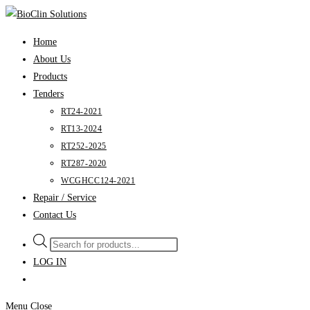
Skip
to
Home
content
About Us
Products
Tenders
RT24-2021
RT13-2024
RT252-2025
RT287-2020
WCGHCC124-2021
Repair / Service
Contact Us
Products
search
LOG IN
Menu
Close