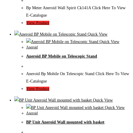
Bp Meter Aneroid Wall Spirit Ck141A Click Here To View
E-Catalogue
View Product
Quick View
Quick View
Aneroid
Aneroid BP Mobile on Telescopic Stand
Aneroid Bp Mobile On Telescopic Stand Click Here To View
E-Catalogue
View Product
Quick View
Quick View
Aneroid
BP Unit Aneroid Wall mounted with basket