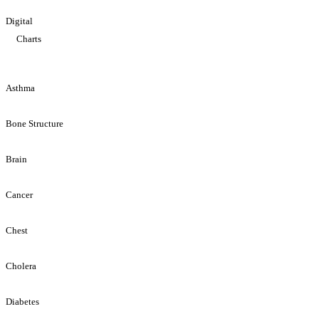
Digital
Charts
Asthma
Bone Structure
Brain
Cancer
Chest
Cholera
Diabetes