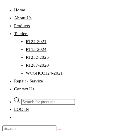
Home
About Us
Products
Tenders
RT24-2021
RT13-2024
RT252-2025
RT287-2020
WCGHCC124-2021
Repair / Service
Contact Us
Products
search
LOG IN