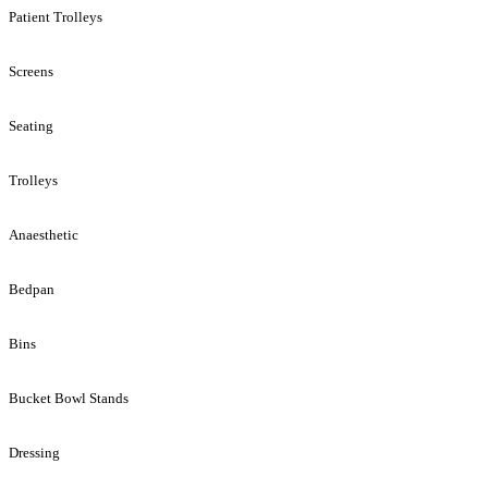
Patient Trolleys
Screens
Seating
Trolleys
Anaesthetic
Bedpan
Bins
Bucket Bowl Stands
Dressing