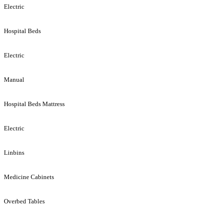
Electric
Hospital Beds
Electric
Manual
Hospital Beds Mattress
Electric
Linbins
Medicine Cabinets
Overbed Tables