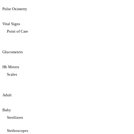
Pulse Oximetry
Vital Signs
Point of Care
Glucometers
Hb Meters
Scales
Adult
Baby
Sterilizers
Stethoscopes