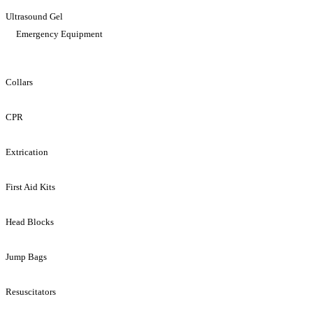
Ultrasound Gel
Emergency Equipment
Collars
CPR
Extrication
First Aid Kits
Head Blocks
Jump Bags
Resuscitators