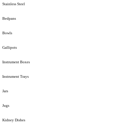
Stainless Steel
Bedpans
Bowls
Gallipots
Instrument Boxes
Instrument Trays
Jars
Jugs
Kidney Dishes