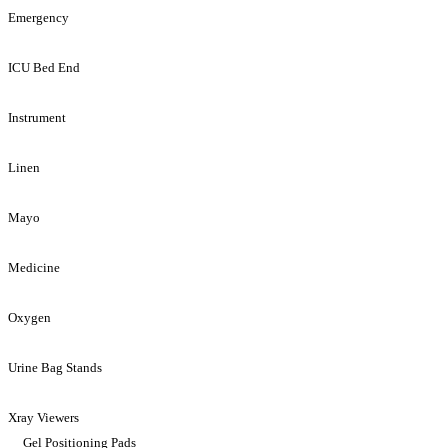
Emergency
ICU Bed End
Instrument
Linen
Mayo
Medicine
Oxygen
Urine Bag Stands
Xray Viewers
Gel Positioning Pads