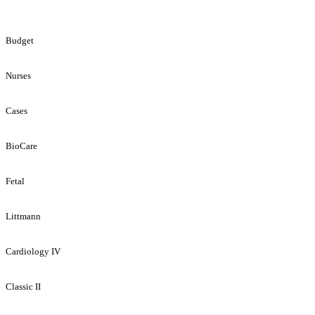
Budget
Nurses
Cases
BioCare
Fetal
Littmann
Cardiology IV
Classic II