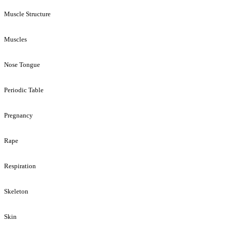
Muscle Structure
Muscles
Nose Tongue
Periodic Table
Pregnancy
Rape
Respiration
Skeleton
Skin