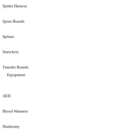
Spider Harness
Spine Boards
Splints
Stretchers
Transfer Boards
Equipment
AED
Blood Warmers
Diathermy