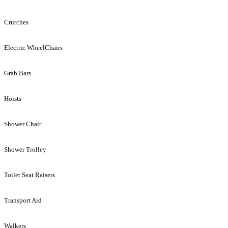
Crutches
Electric WheelChairs
Grab Bars
Hoists
Shower Chair
Shower Trolley
Toilet Seat Raisers
Transport Aid
Walkers