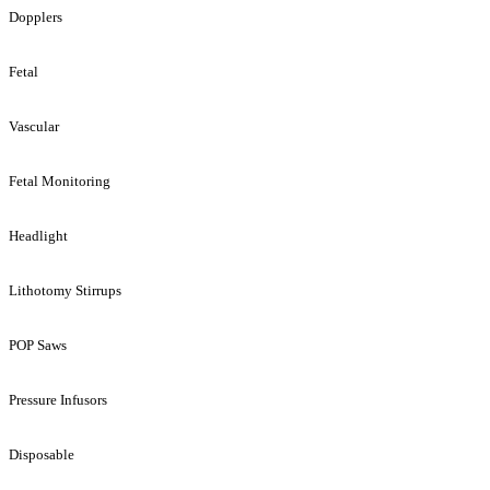
Dopplers
Fetal
Vascular
Fetal Monitoring
Headlight
Lithotomy Stirrups
POP Saws
Pressure Infusors
Disposable