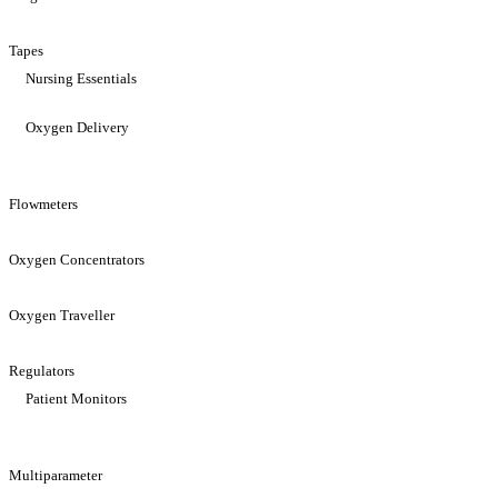
Tapes
Nursing Essentials
Oxygen Delivery
Flowmeters
Oxygen Concentrators
Oxygen Traveller
Regulators
Patient Monitors
Multiparameter