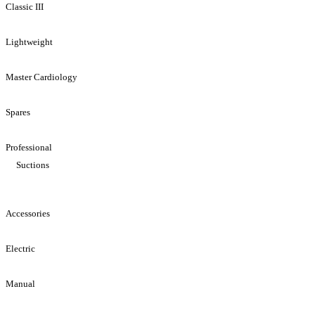
Classic III
Lightweight
Master Cardiology
Spares
Professional
Suctions
Accessories
Electric
Manual