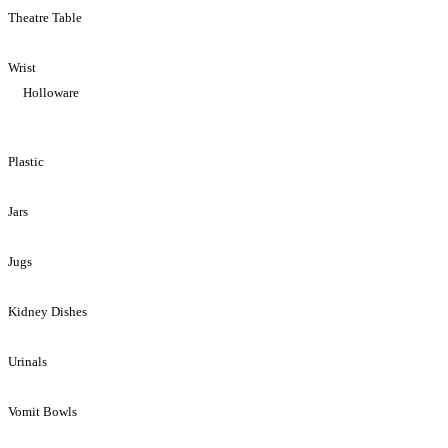
Theatre Table
Wrist
Holloware
Plastic
Jars
Jugs
Kidney Dishes
Urinals
Vomit Bowls