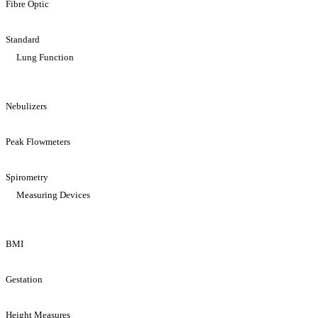
Fibre Optic
Standard
Lung Function
Nebulizers
Peak Flowmeters
Spirometry
Measuring Devices
BMI
Gestation
Height Measures