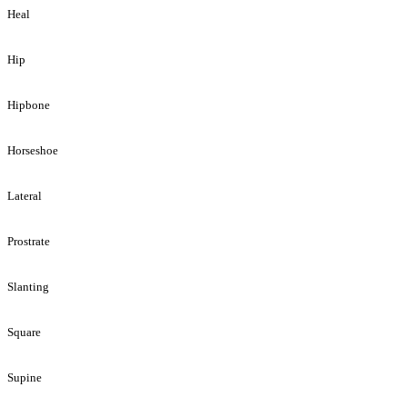
Heal
Hip
Hipbone
Horseshoe
Lateral
Prostrate
Slanting
Square
Supine