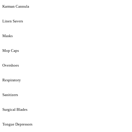
Karman Cannula
Linen Savers
Masks
Mop Caps
Overshoes
Respiratory
Sanitizers
Surgical Blades
Tongue Depressors