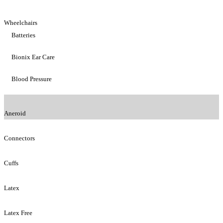
Wheelchairs
Batteries
Bionix Ear Care
Blood Pressure
Aneroid
Connectors
Cuffs
Latex
Latex Free