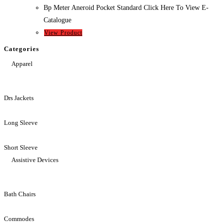
Bp Meter Aneroid Pocket Standard Click Here To View E-
Catalogue
View Product
Categories
Apparel
Drs Jackets
Long Sleeve
Short Sleeve
Assistive Devices
Bath Chairs
Commodes