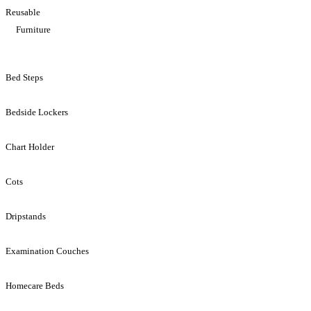
Reusable
Furniture
Bed Steps
Bedside Lockers
Chart Holder
Cots
Dripstands
Examination Couches
Homecare Beds