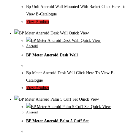
Bp Unit Aneroid Wall Mounted With Basket Click Here To
View E-Catalogue
View Product
Quick View
Quick View
Aneroid
BP Meter Aneroid Desk Wall
Bp Meter Aneroid Desk Wall Click Here To View E-
Catalogue
View Product
Quick View
Quick View
Aneroid
BP Meter Aneroid Palm 5 Cuff Set