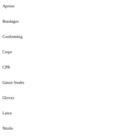
Aprons
Bandages
Conforming
Crepe
CPR
Gauze Swabs
Gloves
Latex
Nitrile