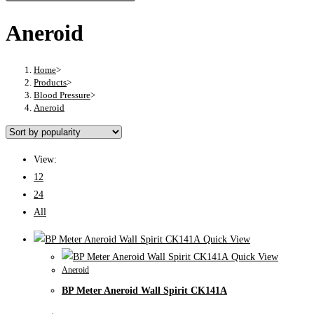
Aneroid
Home
>
Products
>
Blood Pressure
>
Aneroid
View:
12
24
All
Quick View
Quick View
Aneroid
BP Meter Aneroid Wall Spirit CK141A