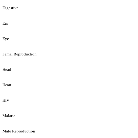
Digestive
Ear
Eye
Femal Reproduction
Head
Heart
HIV
Malaria
Male Reproduction