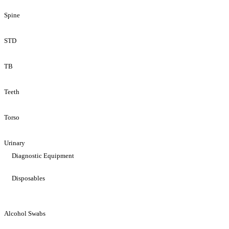
Spine
STD
TB
Teeth
Torso
Urinary
Diagnostic Equipment
Disposables
Alcohol Swabs