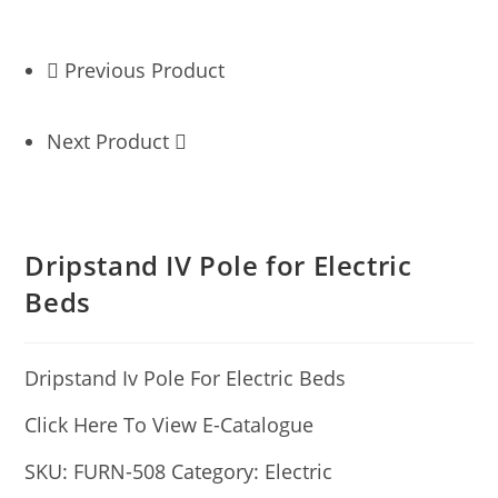
Previous Product
Next Product
Dripstand IV Pole for Electric
Beds
Dripstand Iv Pole For Electric Beds
Click Here To View E-Catalogue
SKU:
FURN-508
Category:
Electric