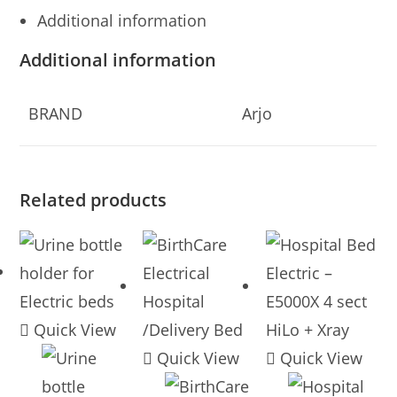
Additional information
Additional information
BRAND
Arjo
Related products
Quick View
Quick View
Quick View