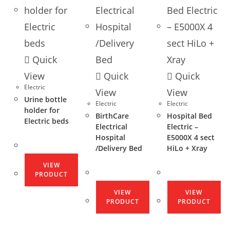
Quick
View
Quick
Quick
Electric
View
View
Urine bottle
Electric
Electric
holder for
BirthCare
Hospital Bed
Electric beds
Electrical
Electric –
Hospital
E5000X 4 sect
/Delivery Bed
HiLo + Xray
VIEW
PRODUCT
VIEW
VIEW
PRODUCT
PRODUCT