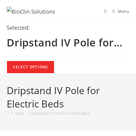
Menu
Selected:
Dripstand IV Pole for…
SELECT OPTIONS
Dripstand IV Pole for
Electric Beds
>
Shop
>
Dripstand IV Pole for Electric Beds