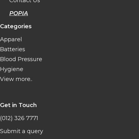
Contact Us
POPIA
Categories
Apparel
Batteries
Blood Pressure
Hygiene
View more..
Get in Touch
(012) 326 7771
Submit a query