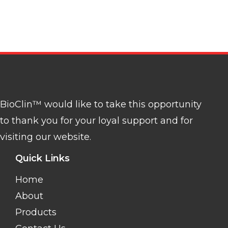
BioClin™ would like to take this opportunity
to thank you for your loyal support and for
visiting our website.
Quick Links
Home
About
Products