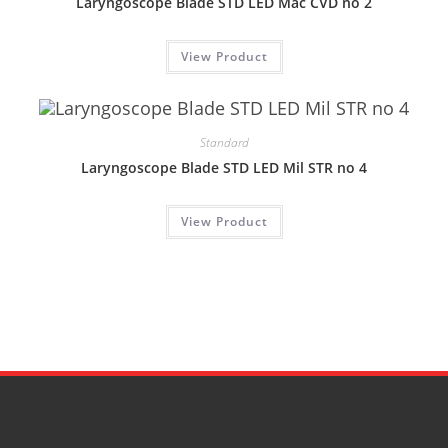
Laryngoscope Blade STD LED Mac CVD no 2
View Product
Standard
Laryngoscope Blade STD LED Mil STR no 4
View Product