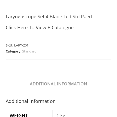
Laryngoscope Set 4 Blade Led Std Paed
Click Here To View E-Catalogue
SKU:
LARY-201
Category:
Standard
ADDITIONAL INFORMATION
Additional information
WEIGHT
1 kg