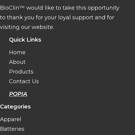
BioClin™ would like to take this opportunity
to thank you for your loyal support and for
visiting our website.
Quick Links
Home
About
Products
Contact Us
POPIA
Categories
Apparel
Batteries