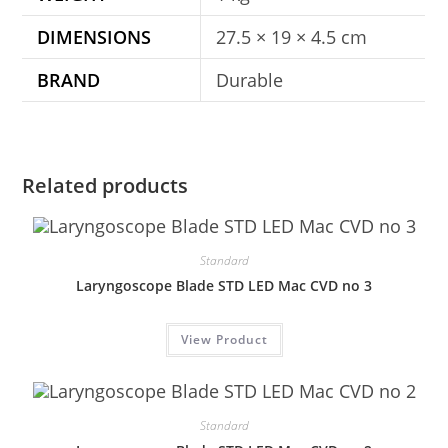
DIMENSIONS
27.5 × 19 × 4.5 cm
BRAND
Durable
Related products
Standard
Laryngoscope Blade STD LED Mac CVD no 3
View Product
Standard