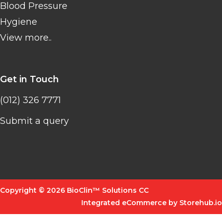
Blood Pressure
Hygiene
View more..
Get in Touch
(012) 326 7771
Submit a query
Copyright © 2026 BioClin™ Solutions CC
Integrated eCommerce by Storehub.io