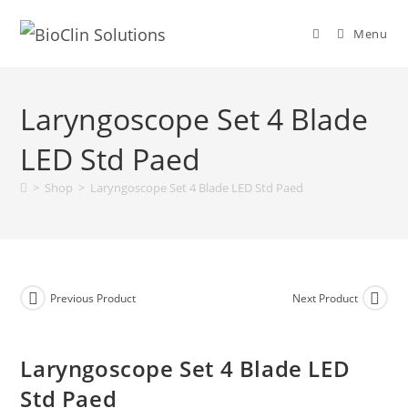
Menu
Laryngoscope Set 4 Blade
LED Std Paed
>
Shop
>
Laryngoscope Set 4 Blade LED Std Paed
Previous Product
Next Product
Laryngoscope Set 4 Blade LED
Std Paed