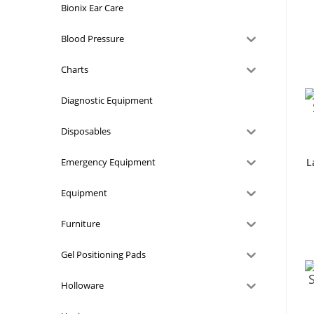
Bionix Ear Care
Blood Pressure
Charts
Diagnostic Equipment
Disposables
Emergency Equipment
L
Equipment
Furniture
Gel Positioning Pads
Holloware