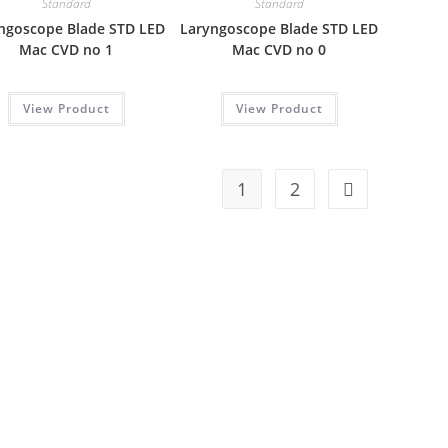
Standard
Standard
ngoscope Blade STD LED
Laryngoscope Blade STD LED
Mac CVD no 1
Mac CVD no 0
View Product
View Product
1
2