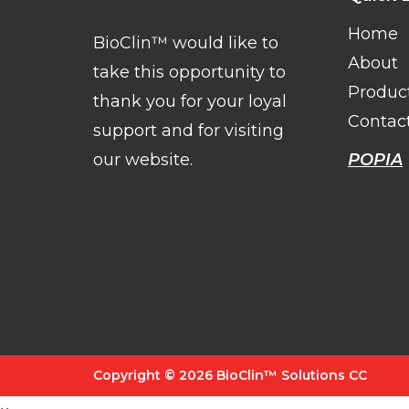
Home
BioClin™ would like to
About
take this opportunity to
Produc
thank you for your loyal
Contac
support and for visiting
our website.
POPIA
Copyright © 2026 BioClin™ Solutions CC