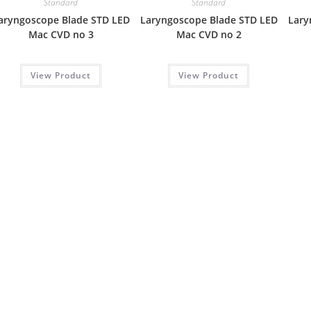
Standard
Standard
aryngoscope Blade STD LED
Laryngoscope Blade STD LED
Lary
Mac CVD no 3
Mac CVD no 2
View Product
View Product