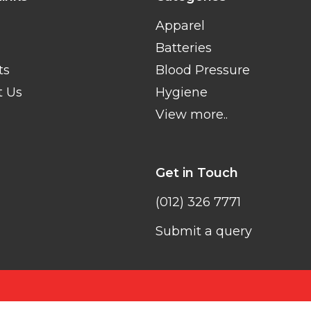
Apparel
Batteries
ts
Blood Pressure
t Us
Hygiene
View more..
Get in Touch
(012) 326 7771
Submit a query