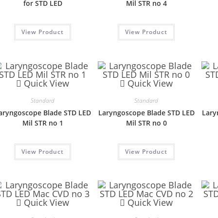
for STD LED
Mil STR no 4
View Product
View Product
Quick View
Quick View
Standard
Standard
aryngoscope Blade STD LED
Laryngoscope Blade STD LED
Lary
Mil STR no 1
Mil STR no 0
View Product
View Product
Quick View
Quick View