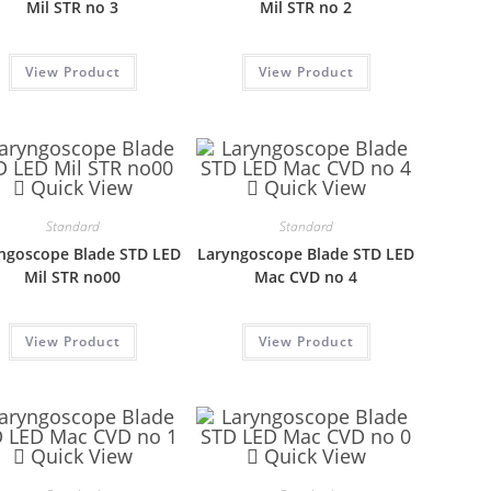
Mil STR no 3
Mil STR no 2
View Product
View Product
Quick View
Quick View
Standard
Standard
ngoscope Blade STD LED
Laryngoscope Blade STD LED
Mil STR no00
Mac CVD no 4
View Product
View Product
Quick View
Quick View