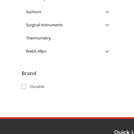
Suctions
Surgical Instruments
Thermometry
Welch Allyn
Brand
Durable
Quick 