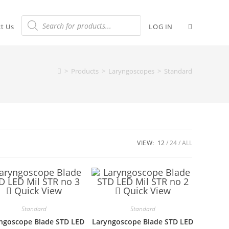
t Us
LOG IN
>
Products
>
Laryngoscopes
>
Standard
VIEW:
12
24
ALL
Quick View
Quick View
Standard
Standard
ngoscope Blade STD LED
Laryngoscope Blade STD LED