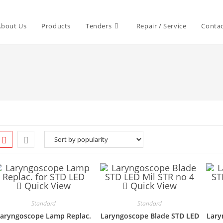
About Us
Products
Tenders
Repair / Service
Contac
Quick View
Quick View
Standard
Standard
aryngoscope Lamp Replac.
Laryngoscope Blade STD LED
Lary