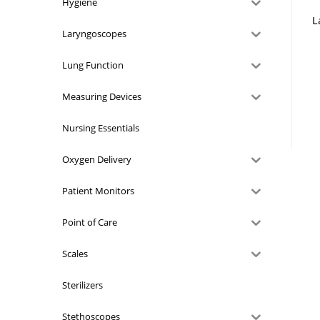
Hygiene
L
Laryngoscopes
Lung Function
Measuring Devices
Nursing Essentials
Oxygen Delivery
Patient Monitors
Point of Care
Scales
Sterilizers
Stethoscopes