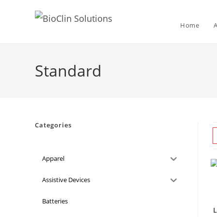
Home
Standard
Categories
Apparel
Assistive Devices
Batteries
L