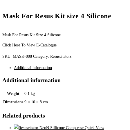
Mask For Resus Kit size 4 Silicone
Mask For Resus Kit Size 4 Silicone
Click Here To View E-Catalogue
SKU:
MASK-008
Category:
Resuscitators
Additional information
Additional information
Weight
0.1 kg
Dimensions
9 × 10 × 8 cm
Related products
Quick View