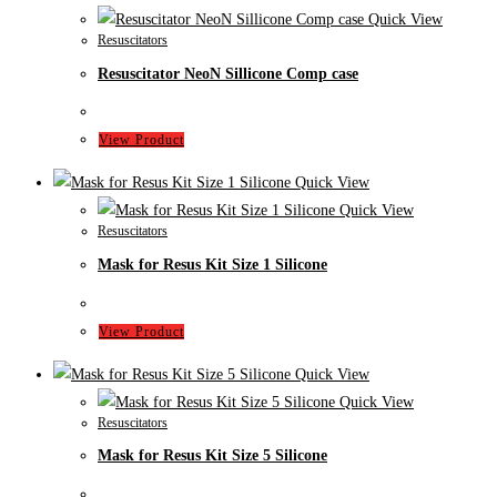
Quick View
Resuscitators
Resuscitator NeoN Sillicone Comp case
View Product
Quick View
Quick View
Resuscitators
Mask for Resus Kit Size 1 Silicone
View Product
Quick View
Quick View
Resuscitators
Mask for Resus Kit Size 5 Silicone