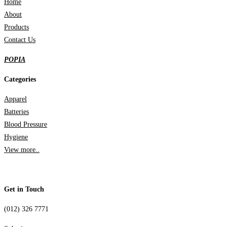
Home
About
Products
Contact Us
POPIA
Categories
Apparel
Batteries
Blood Pressure
Hygiene
View more..
Get in Touch
(012) 326 7771