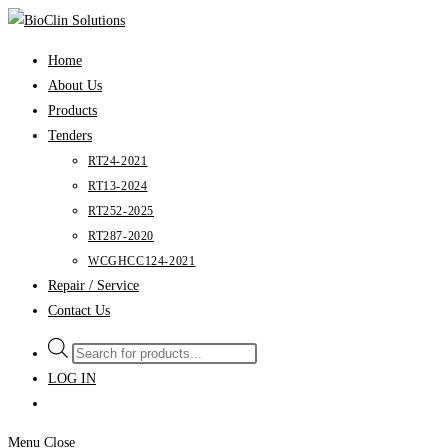
Skip
to
Home
content
About Us
Products
Tenders
RT24-2021
RT13-2024
RT252-2025
RT287-2020
WCGHCC124-2021
Repair / Service
Contact Us
Products
search
LOG IN
Menu
Close