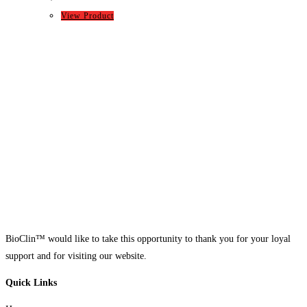
View Product
BioClin™ would like to take this opportunity to thank you for your loyal
support and for visiting our website.
Quick Links