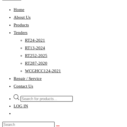
Home
About Us
Products
Tenders
RT24-2021
RT13-2024
RT252-2025
RT287-2020
WCGHCC124-2021
Repair / Service
Contact Us
Products
search
LOG IN