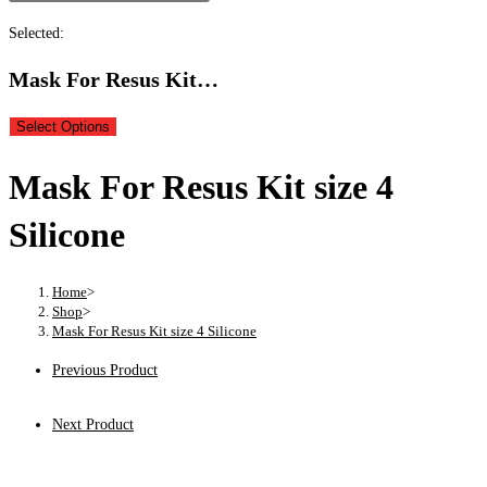
Selected:
Mask For Resus Kit…
Select Options
Mask For Resus Kit size 4
Silicone
Home
>
Shop
>
Mask For Resus Kit size 4 Silicone
Previous Product
Next Product