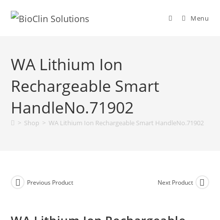
Menu
WA Lithium Ion
Rechargeable Smart
HandleNo.71902
>
Shop
>
WA Lithium Ion Rechargeable Smart HandleNo.71902
Previous Product
Next Product