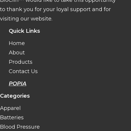
to thank you for your loyal support and for
visiting our website.
Quick Links
Home
About
Products
Contact Us
POPIA
Categories
Apparel
Batteries
Blood Pressure