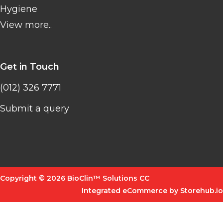
Hygiene
View more..
Get in Touch
(012) 326 7771
Submit a query
Copyright © 2026 BioClin™ Solutions CC
Integrated eCommerce by Storehub.io