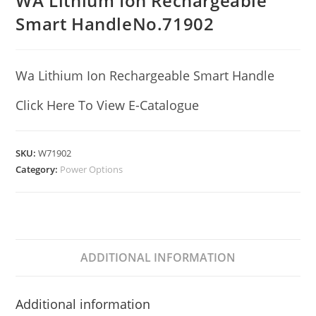
WA Lithium Ion Rechargeable
Smart HandleNo.71902
Wa Lithium Ion Rechargeable Smart Handle
Click Here To View E-Catalogue
SKU:
W71902
Category:
Power Options
ADDITIONAL INFORMATION
Additional information