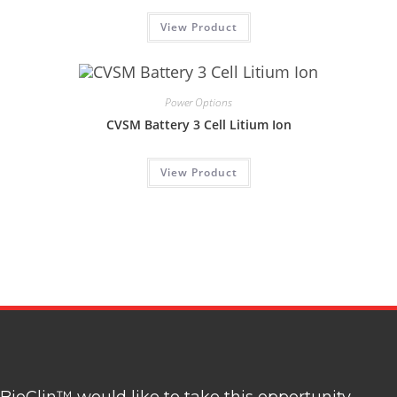
View Product
Power Options
CVSM Battery 3 Cell Litium Ion
View Product
BioClin™ would like to take this opportunity