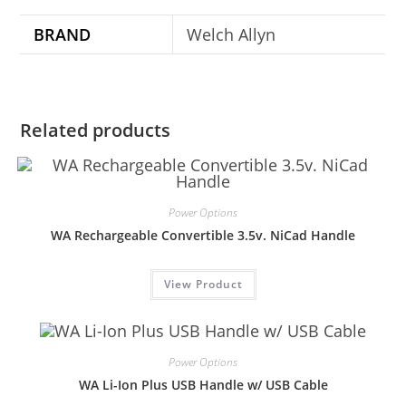
BRAND
Welch Allyn
Related products
Power Options
WA Rechargeable Convertible 3.5v. NiCad Handle
View Product
Power Options
WA Li-Ion Plus USB Handle w/ USB Cable