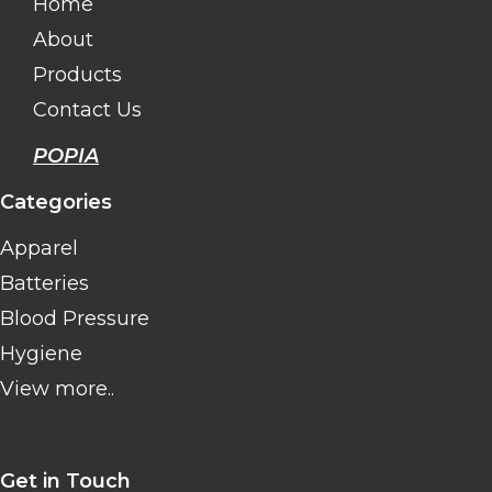
Home
About
Products
Contact Us
POPIA
Categories
Apparel
Batteries
Blood Pressure
Hygiene
View more..
Get in Touch