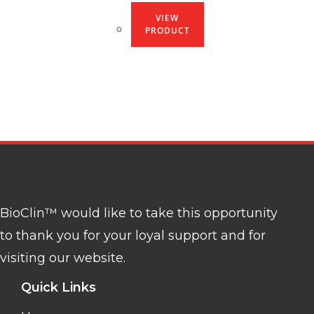
VIEW
PRODUCT
BioClin™ would like to take this opportunity
to thank you for your loyal support and for
visiting our website.
Quick Links