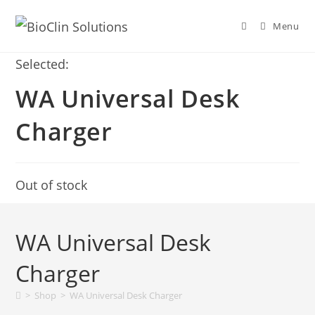
Menu
Selected:
WA Universal Desk
Charger
Out of stock
WA Universal Desk
Charger
>
Shop
>
WA Universal Desk Charger