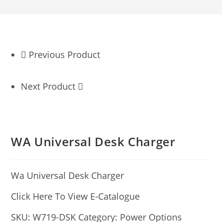
Previous Product
Next Product
WA Universal Desk Charger
Wa Universal Desk Charger
Click Here To View E-Catalogue
SKU:
W719-DSK
Category:
Power Options