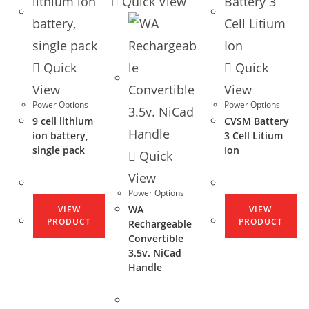
Quick View
Quick
Quick
View
View
Power Options
Power Options
9 cell lithium
CVSM Battery
ion battery,
3 Cell Litium
single pack
Ion
Quick
View
Power Options
WA
VIEW
VIEW
PRODUCT
PRODUCT
Rechargeable
Convertible
3.5v. NiCad
Handle