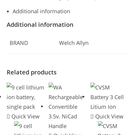
Additional information
Additional information
BRAND
Welch Allyn
Related products
Quick View
Quick View