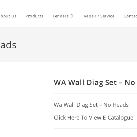
About Us
Products
Tenders
Repair / Service
Contac
eads
WA Wall Diag Set – No
Wa Wall Diag Set – No Heads
Click Here To View E-Catalogue