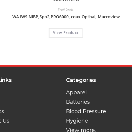
Wall Units
WA IWS:NIBP,Spo2,PRO6000, coax Opthal, Macroview
View Product
Links
Categories
Apparel
Batteries
ts
Blood Pressure
t Us
Hygiene
View more..