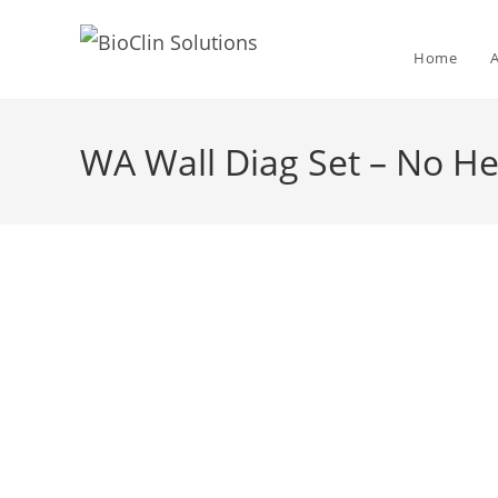
Home
WA Wall Diag Set – No H