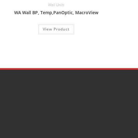
Wall Units
WA Wall BP, Temp,PanOptic, MacroView
View Product