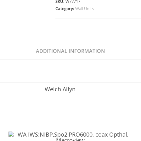
SKU:
W77717
Category:
Wall Units
ADDITIONAL INFORMATION
Welch Allyn