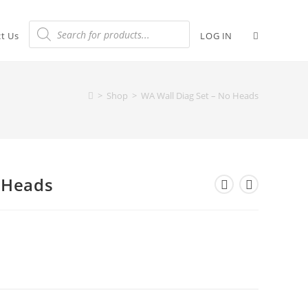
t Us
LOG IN
>
Shop
>
WA Wall Diag Set – No Heads
 Heads