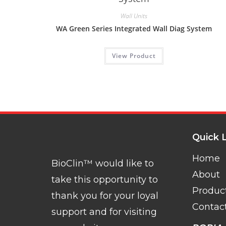
Wall Units
WA Green Series Integrated Wall Diag System
View Product
Quick 
Home
BioClin™ would like to
About
take this opportunity to
Produc
thank you for your loyal
Contac
support and for visiting