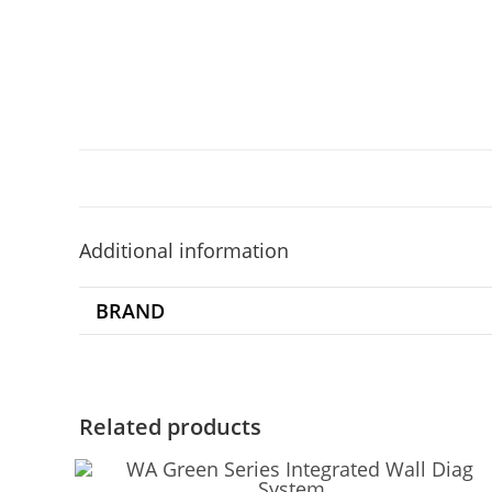
Additional information
BRAND
Related products