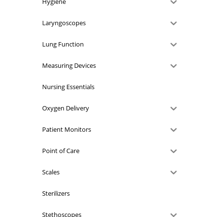
Hygiene
Laryngoscopes
Lung Function
Measuring Devices
Nursing Essentials
Oxygen Delivery
Patient Monitors
Point of Care
Scales
Sterilizers
Stethoscopes