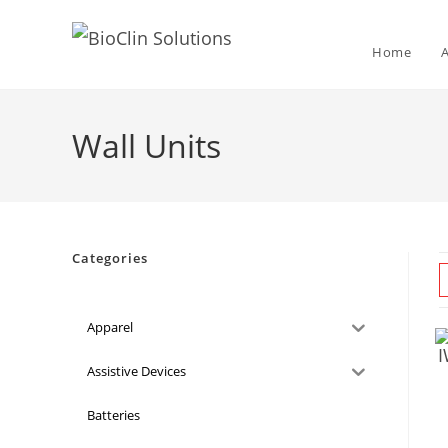
Home
Wall Units
Categories
Apparel
Assistive Devices
Batteries