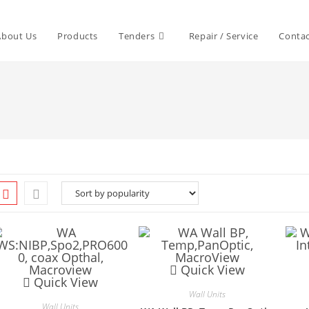
About Us
Products
Tenders
Repair / Service
Contac
Quick View
Quick View
Wall Units
Wall Units