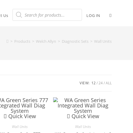
t Us
LOG IN
>
Products
>
Welch Allyn
>
Diagnostic Sets
>
Wall Units
VIEW:
12
24
ALL
Quick View
Quick View
Wall Units
Wall Units