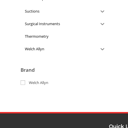
Suctions
Surgical Instruments
Thermometry
Welch Allyn
Brand
Welch Allyn
Quick 