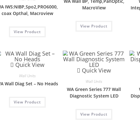
WA Wall BP, Temp,PanOptic,
A IWS:NIBP,Spo2,PRO6000,
MacroView
Inte
coax Opthal, Macroview
View Product
View Product
Quick View
Quick View
Wall Units
Wall Units
A Wall Diag Set – No Heads
WA Green Series 777 Wall
Diagnostic System LED
Disp
View Product
View Product