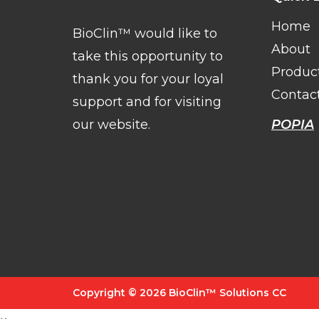
Home
BioClin™ would like to
About
take this opportunity to
Produc
thank you for your loyal
Contac
support and for visiting
our website.
POPIA
Copyright © 2026 BioClin™ Solutions CC