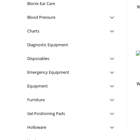
Bionix Ear Care
W
Blood Pressure
Charts
Diagnostic Equipment
Disposables
Emergency Equipment
W
Equipment
Furniture
Gel Positioning Pads
Holloware