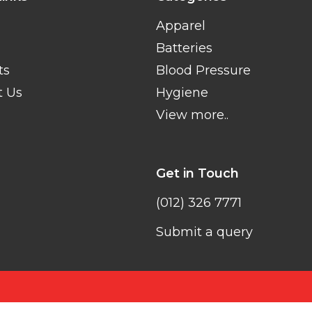
Apparel
Batteries
ts
Blood Pressure
t Us
Hygiene
View more..
Get in Touch
(012) 326 7771
Submit a query