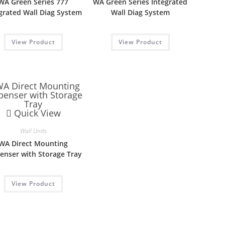
WA Green Series 777
WA Green Series Integrated
grated Wall Diag System
Wall Diag System
View Product
View Product
Quick View
Wall Units
WA Direct Mounting
enser with Storage Tray
View Product