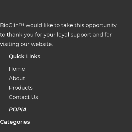
BioClin™ would like to take this opportunity
to thank you for your loyal support and for
visiting our website.
Quick Links
Home
About
Products
Contact Us
POPIA
Categories