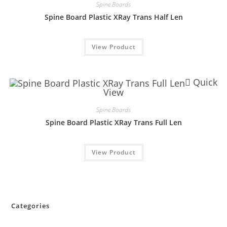
Spine Boards
Spine Board Plastic XRay Trans Half Len
View Product
Quick
View
Spine Boards
Spine Board Plastic XRay Trans Full Len
View Product
Categories