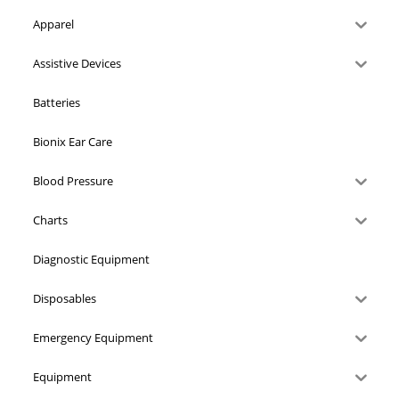
Apparel
Assistive Devices
Batteries
Bionix Ear Care
Blood Pressure
Charts
Diagnostic Equipment
Disposables
Emergency Equipment
Equipment