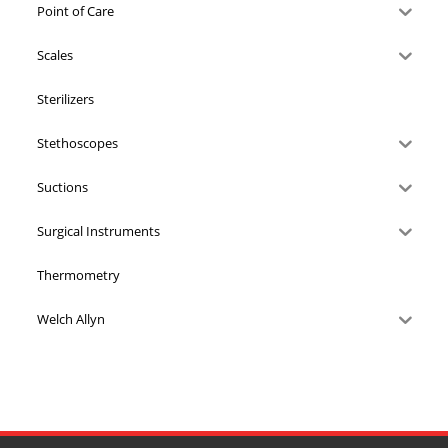
Point of Care
Scales
Sterilizers
Stethoscopes
Suctions
Surgical Instruments
Thermometry
Welch Allyn