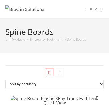
Menu
Spine Boards
>
Products
>
Emergency Equipment
>
Spine Boards
Quick View