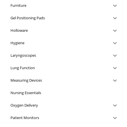
Furniture
Gel Positioning Pads
Holloware
Hygiene
Laryngoscopes
Lung Function
Measuring Devices
Nursing Essentials
Oxygen Delivery
Patient Monitors