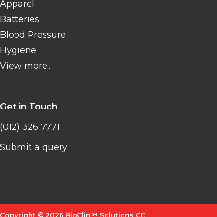
Apparel
Batteries
Blood Pressure
Hygiene
View more..
Get in Touch
(012) 326 7771
Submit a query
Copyright © 2026 BioClin™ Solutions CC