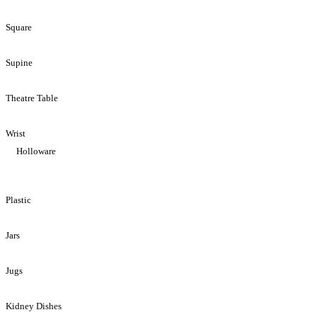
Square
Supine
Theatre Table
Wrist
Holloware
Plastic
Jars
Jugs
Kidney Dishes