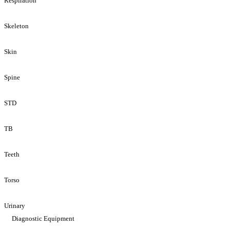
Respiration
Skeleton
Skin
Spine
STD
TB
Teeth
Torso
Urinary
Diagnostic Equipment