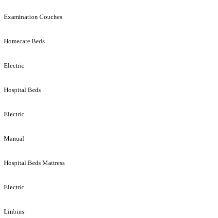
Examination Couches
Homecare Beds
Electric
Hospital Beds
Electric
Manual
Hospital Beds Mattress
Electric
Linbins