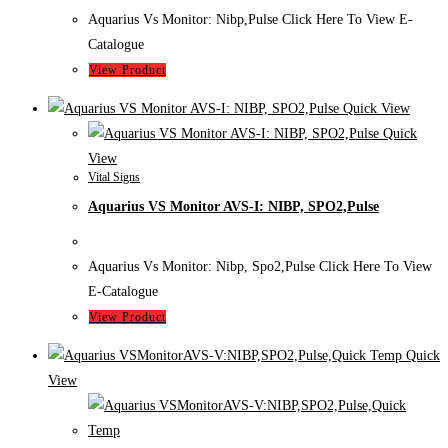
Aquarius Vs Monitor: Nibp,Pulse Click Here To View E-
Catalogue
View Product
Quick View
Quick
View
Vital Signs
Aquarius VS Monitor AVS-I: NIBP, SPO2,Pulse
Aquarius Vs Monitor: Nibp, Spo2,Pulse Click Here To View
E-Catalogue
View Product
Quick
View