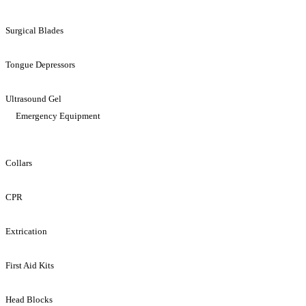
Surgical Blades
Tongue Depressors
Ultrasound Gel
Emergency Equipment
Collars
CPR
Extrication
First Aid Kits
Head Blocks