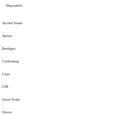
Disposables
Alcohol Swabs
Aprons
Bandages
Conforming
Crepe
CPR
Gauze Swabs
Gloves