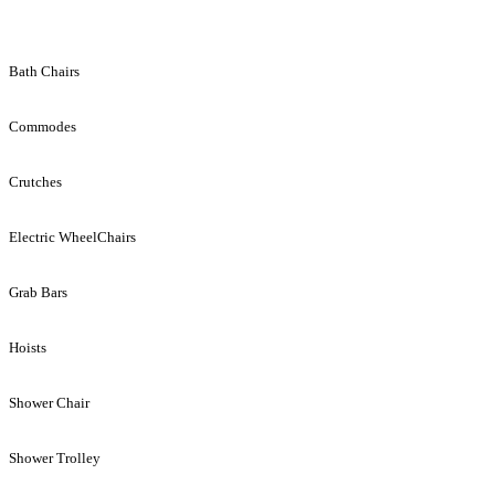
Bath Chairs
Commodes
Crutches
Electric WheelChairs
Grab Bars
Hoists
Shower Chair
Shower Trolley