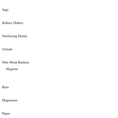
Jugs
Kidney Dishes
Sterilizing Drums
Urinals
Wire Mesh Baskets
Hygiene
Bins
Dispensers
Paper