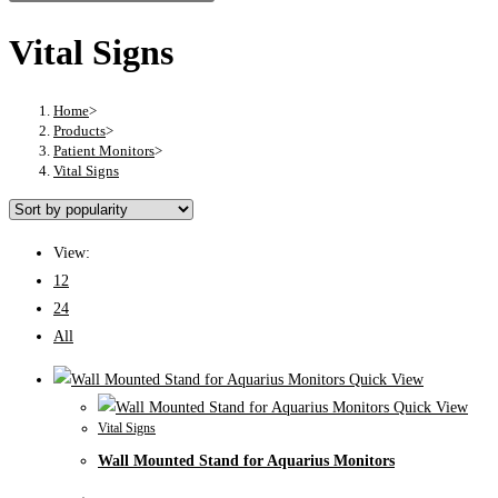
Vital Signs
Home
>
Products
>
Patient Monitors
>
Vital Signs
View:
12
24
All
Quick View
Quick View
Vital Signs
Wall Mounted Stand for Aquarius Monitors