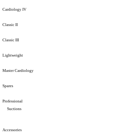
Cardiology IV
Classic II
Classic III
Lightweight
Master Cardiology
Spares
Professional
Suctions
Accessories