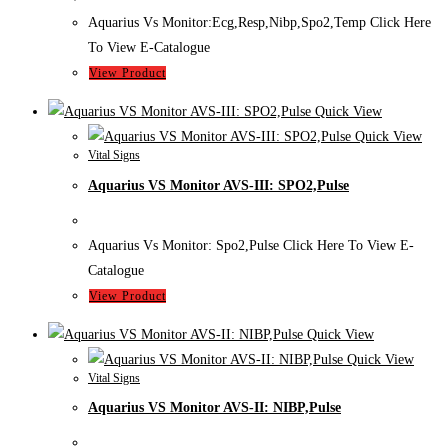
Aquarius Vs Monitor:Ecg,Resp,Nibp,Spo2,Temp Click Here
To View E-Catalogue
View Product
Quick View
Quick View
Vital Signs
Aquarius VS Monitor AVS-III: SPO2,Pulse
Aquarius Vs Monitor: Spo2,Pulse Click Here To View E-
Catalogue
View Product
Quick View
Quick View
Vital Signs
Aquarius VS Monitor AVS-II: NIBP,Pulse