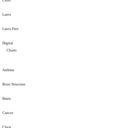
Cuffs
Latex
Latex Free
Digital
Charts
Asthma
Bone Structure
Brain
Cancer
Chest