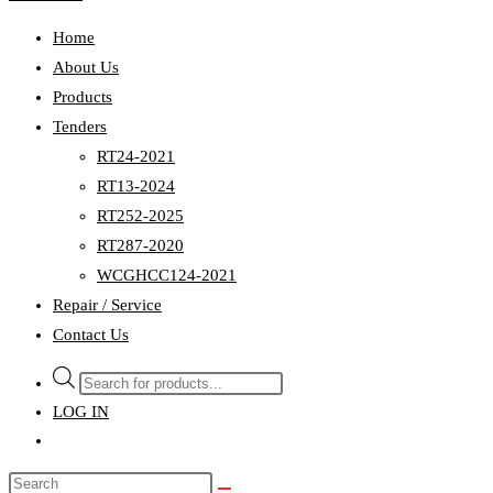
Home
About Us
Products
Tenders
RT24-2021
RT13-2024
RT252-2025
RT287-2020
WCGHCC124-2021
Repair / Service
Contact Us
Products
search
LOG IN