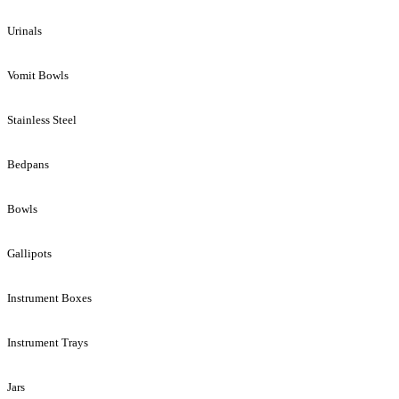
Urinals
Vomit Bowls
Stainless Steel
Bedpans
Bowls
Gallipots
Instrument Boxes
Instrument Trays
Jars