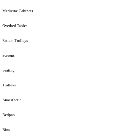
Medicine Cabinets
Overbed Tables
Patient Trolleys
Screens
Seating
Trolleys
Anaesthetic
Bedpan
Bins