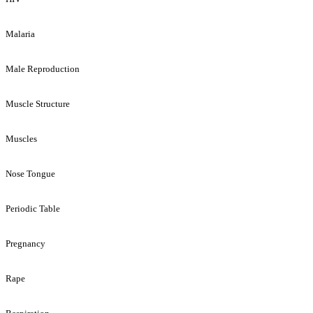
Malaria
Male Reproduction
Muscle Structure
Muscles
Nose Tongue
Periodic Table
Pregnancy
Rape