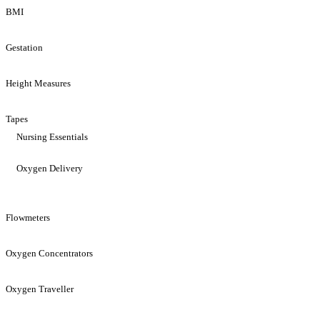
BMI
Gestation
Height Measures
Tapes
Nursing Essentials
Oxygen Delivery
Flowmeters
Oxygen Concentrators
Oxygen Traveller