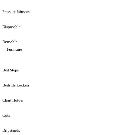
Pressure Infusors
Disposable
Reusable
Furniture
Bed Steps
Bedside Lockers
Chart Holder
Cots
Dripstands