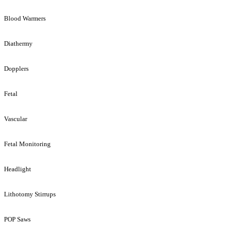
Blood Warmers
Diathermy
Dopplers
Fetal
Vascular
Fetal Monitoring
Headlight
Lithotomy Stirrups
POP Saws