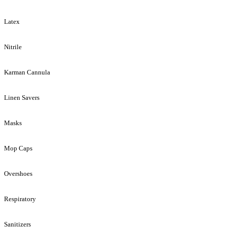
Latex
Nitrile
Karman Cannula
Linen Savers
Masks
Mop Caps
Overshoes
Respiratory
Sanitizers