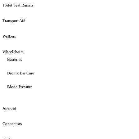
Toilet Seat Raisers
Transport Aid
Walkers
Wheelchairs
Batteries
Bionix Ear Care
Blood Pressure
Aneroid
Connectors