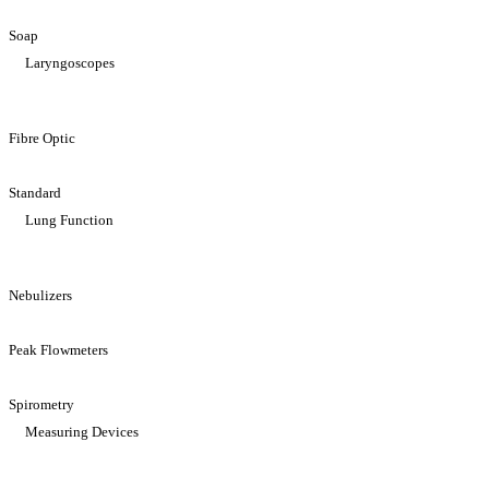
Soap
Laryngoscopes
Fibre Optic
Standard
Lung Function
Nebulizers
Peak Flowmeters
Spirometry
Measuring Devices