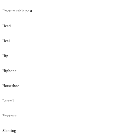
Fracture table post
Head
Heal
Hip
Hipbone
Horseshoe
Lateral
Prostrate
Slanting