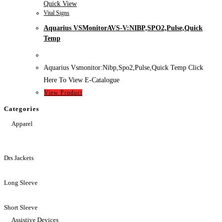
Quick View
Vital Signs
Aquarius VSMonitorAVS-V:NIBP,SPO2,Pulse,Quick
Temp
Aquarius Vsmonitor:Nibp,Spo2,Pulse,Quick Temp Click
Here To View E-Catalogue
View Product
Categories
Apparel
Drs Jackets
Long Sleeve
Short Sleeve
Assistive Devices