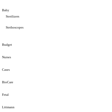
Baby
Sterilizers
Stethoscopes
Budget
Nurses
Cases
BioCare
Fetal
Littmann