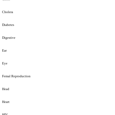
Cholera
Diabetes
Digestive
Ear
Eye
Femal Reproduction
Head
Heart
HIV