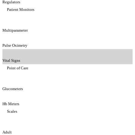
Regulators
Patient Monitors
Multiparameter
Pulse Oximetry
Vital Signs
Point of Care
Glucometers
Hb Meters
Scales
Adult