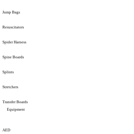
Jump Bags
Resuscitators
Spider Harness
Spine Boards
Splints
Stretchers
Transfer Boards
Equipment
AED