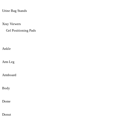
Urine Bag Stands
Xray Viewers
Gel Positioning Pads
Ankle
Arm Leg
Armboard
Body
Dome
Donut