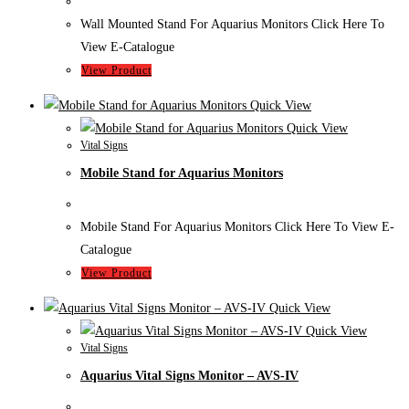
Wall Mounted Stand For Aquarius Monitors Click Here To
View E-Catalogue
View Product
Quick View
Quick View
Vital Signs
Mobile Stand for Aquarius Monitors
Mobile Stand For Aquarius Monitors Click Here To View E-
Catalogue
View Product
Quick View
Quick View
Vital Signs
Aquarius Vital Signs Monitor – AVS-IV