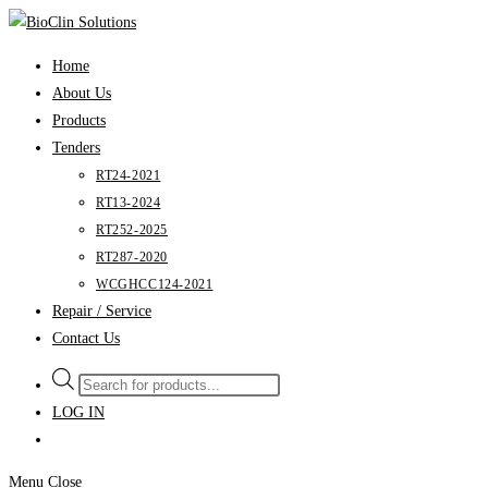
Skip
to
Home
content
About Us
Products
Tenders
RT24-2021
RT13-2024
RT252-2025
RT287-2020
WCGHCC124-2021
Repair / Service
Contact Us
Products
search
LOG IN
Menu
Close