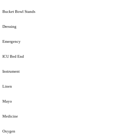
Bucket Bowl Stands
Dressing
Emergency
ICU Bed End
Instrument
Linen
Mayo
Medicine
Oxygen