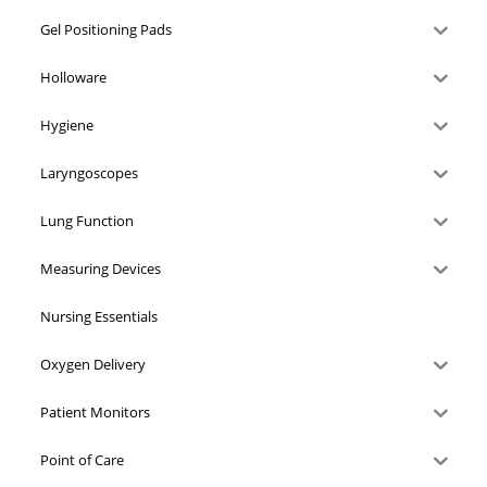
Gel Positioning Pads
Holloware
Hygiene
Laryngoscopes
Lung Function
Measuring Devices
Nursing Essentials
Oxygen Delivery
Patient Monitors
Point of Care