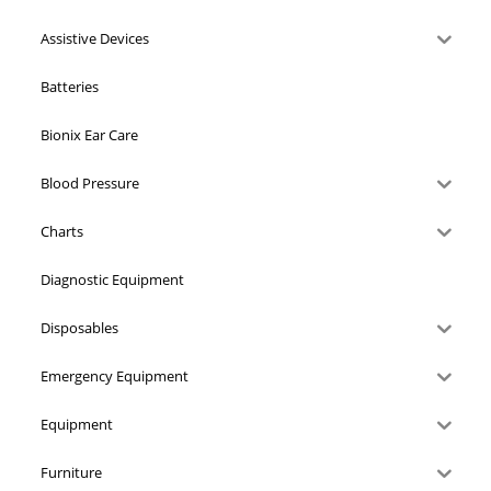
Assistive Devices
Batteries
Bionix Ear Care
Blood Pressure
Charts
Diagnostic Equipment
Disposables
Emergency Equipment
Equipment
Furniture