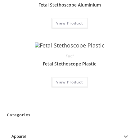
Fetal Stethoscope Aluminium
View Product
Fetal
Fetal Stethoscope Plastic
View Product
Categories
Apparel