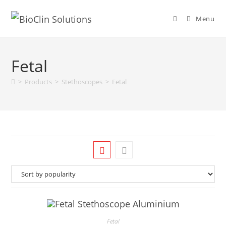
Menu
Fetal
>
Products
>
Stethoscopes
>
Fetal
Fetal