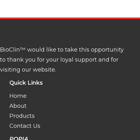
BioClin™ would like to take this opportunity
to thank you for your loyal support and for
visiting our website.
Quick Links
Home
About
Products
Contact Us
POPIA