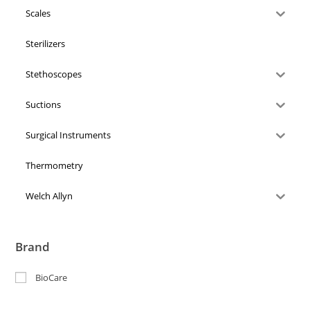
Scales
Sterilizers
Stethoscopes
Suctions
Surgical Instruments
Thermometry
Welch Allyn
Brand
BioCare