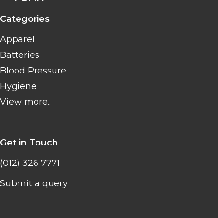
Categories
Apparel
Batteries
Blood Pressure
Hygiene
View more..
Get in Touch
(012) 326 7771
Submit a query