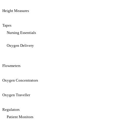
Height Measures
Tapes
Nursing Essentials
Oxygen Delivery
Flowmeters
Oxygen Concentrators
Oxygen Traveller
Regulators
Patient Monitors