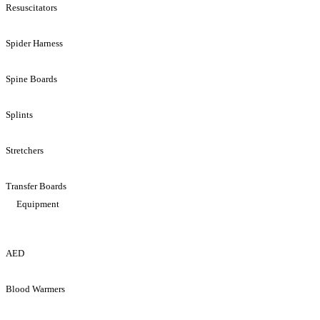
Resuscitators
Spider Harness
Spine Boards
Splints
Stretchers
Transfer Boards
Equipment
AED
Blood Warmers