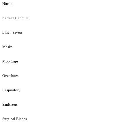
Nitrile
Karman Cannula
Linen Savers
Masks
Mop Caps
Overshoes
Respiratory
Sanitizers
Surgical Blades