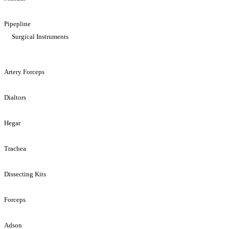
Pipepline
Surgical Instruments
Artery Forceps
Dialtors
Hegar
Trachea
Dissecting Kits
Forceps
Adson