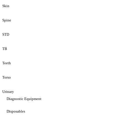
Skin
Spine
STD
TB
Teeth
Torso
Urinary
Diagnostic Equipment
Disposables