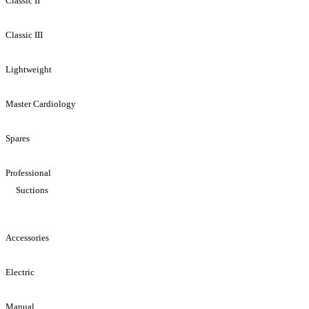
Classic II
Classic III
Lightweight
Master Cardiology
Spares
Professional
Suctions
Accessories
Electric
Manual