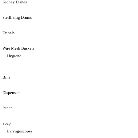
Kidney Dishes
Sterilizing Drums
Urinals
Wire Mesh Baskets
Hygiene
Bins
Dispensers
Paper
Soap
Laryngoscopes