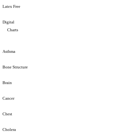
Latex Free
Digital
Charts
Asthma
Bone Structure
Brain
Cancer
Chest
Cholera