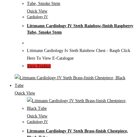
Quick View
Cardiology IV
Littmann Cardiology IV Steth Rainbow-finish Raspberry
Tube, Smoke Stem
Littmann Cardiology Iv Steth Rainbow Chest - Raspb Click
Here To View E-Catalogue
View Product
Quick View
Quick View
Cardiology IV
Littmann Cardiology IV Steth Brass-finish Chestpiece,