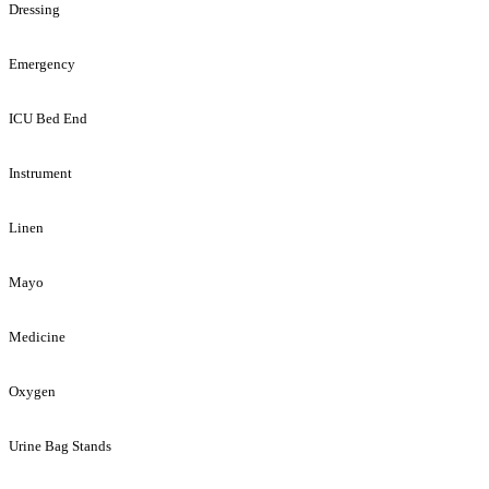
Dressing
Emergency
ICU Bed End
Instrument
Linen
Mayo
Medicine
Oxygen
Urine Bag Stands