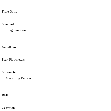
Fibre Optic
Standard
Lung Function
Nebulizers
Peak Flowmeters
Spirometry
Measuring Devices
BMI
Gestation