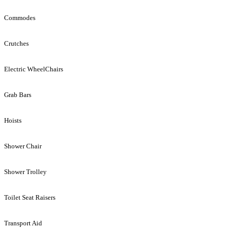
Commodes
Crutches
Electric WheelChairs
Grab Bars
Hoists
Shower Chair
Shower Trolley
Toilet Seat Raisers
Transport Aid