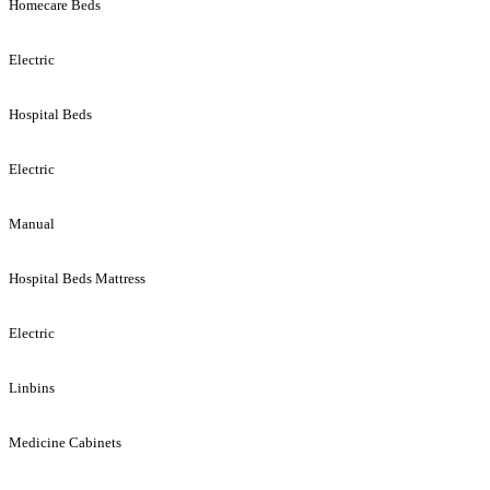
Homecare Beds
Electric
Hospital Beds
Electric
Manual
Hospital Beds Mattress
Electric
Linbins
Medicine Cabinets