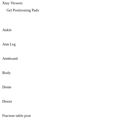
Xray Viewers
Gel Positioning Pads
Ankle
Arm Leg
Armboard
Body
Dome
Donut
Fracture table post