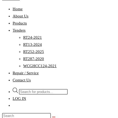
Home
About Us
Products
Tenders
RT24-2021
RT13-2024
RT252-2025
RT287-2020
WCGHCC124-2021
Repair / Service
Contact Us
Products
search
LOG IN