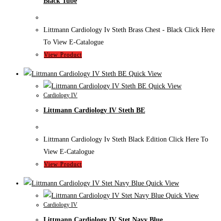
Black Tube
Littmann Cardiology Iv Steth Brass Chest - Black Click Here
To View E-Catalogue
View Product
Quick View
Quick View
Cardiology IV
Littmann Cardiology IV Steth BE
Littmann Cardiology Iv Steth Black Edition Click Here To
View E-Catalogue
View Product
Quick View
Quick View
Cardiology IV
Littmann Cardiology IV Stet Navy Blue