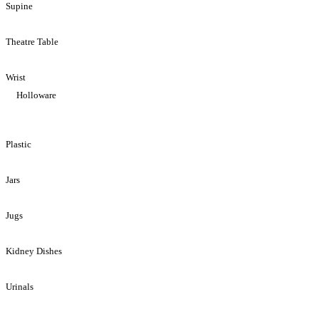
Supine
Theatre Table
Wrist
Holloware
Plastic
Jars
Jugs
Kidney Dishes
Urinals