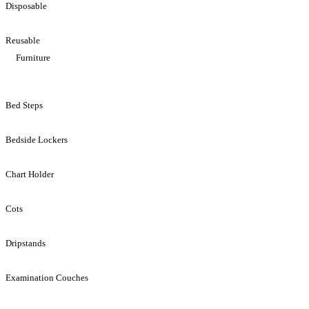
Disposable
Reusable
Furniture
Bed Steps
Bedside Lockers
Chart Holder
Cots
Dripstands
Examination Couches