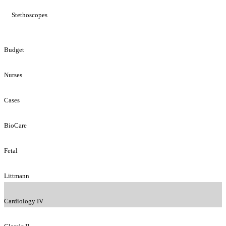
Stethoscopes
Budget
Nurses
Cases
BioCare
Fetal
Littmann
Cardiology IV