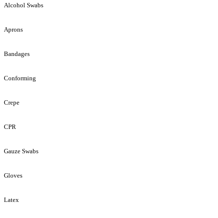
Alcohol Swabs
Aprons
Bandages
Conforming
Crepe
CPR
Gauze Swabs
Gloves
Latex