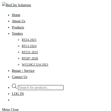
Skip
to
Home
content
About Us
Products
Tenders
RT24-2021
RT13-2024
RT252-2025
RT287-2020
WCGHCC124-2021
Repair / Service
Contact Us
Products
search
LOG IN
Menu
Close