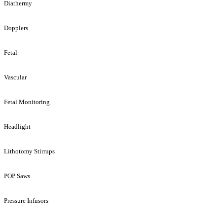
Diathermy
Dopplers
Fetal
Vascular
Fetal Monitoring
Headlight
Lithotomy Stirrups
POP Saws
Pressure Infusors