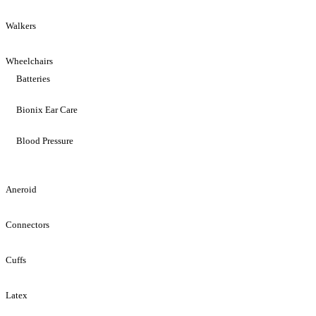
Walkers
Wheelchairs
Batteries
Bionix Ear Care
Blood Pressure
Aneroid
Connectors
Cuffs
Latex