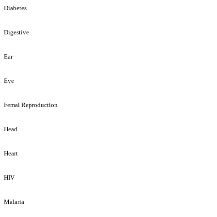
Diabetes
Digestive
Ear
Eye
Femal Reproduction
Head
Heart
HIV
Malaria