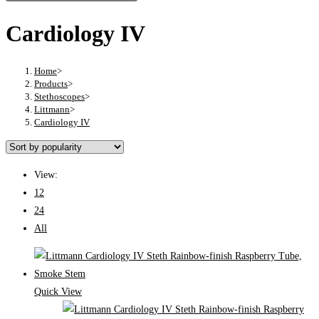
Cardiology IV
Home
>
Products
>
Stethoscopes
>
Littmann
>
Cardiology IV
View:
12
24
All
Quick View