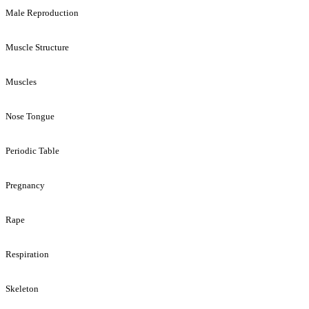
Male Reproduction
Muscle Structure
Muscles
Nose Tongue
Periodic Table
Pregnancy
Rape
Respiration
Skeleton