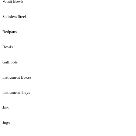
Vomit Bowls
Stainless Steel
Bedpans
Bowls
Gallipots
Instrument Boxes
Instrument Trays
Jars
Jugs