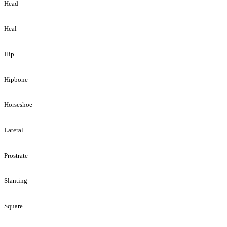
Head
Heal
Hip
Hipbone
Horseshoe
Lateral
Prostrate
Slanting
Square