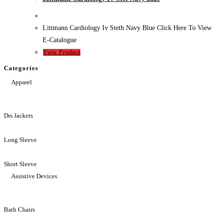
Littmann Cardiology Iv Steth Navy Blue Click Here To View
E-Catalogue
View Product
Categories
Apparel
Drs Jackets
Long Sleeve
Short Sleeve
Assistive Devices
Bath Chairs