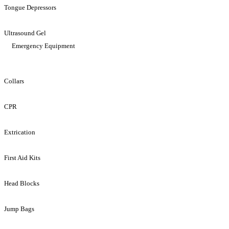
Tongue Depressors
Ultrasound Gel
Emergency Equipment
Collars
CPR
Extrication
First Aid Kits
Head Blocks
Jump Bags