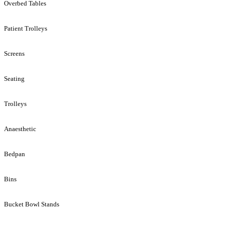
Overbed Tables
Patient Trolleys
Screens
Seating
Trolleys
Anaesthetic
Bedpan
Bins
Bucket Bowl Stands