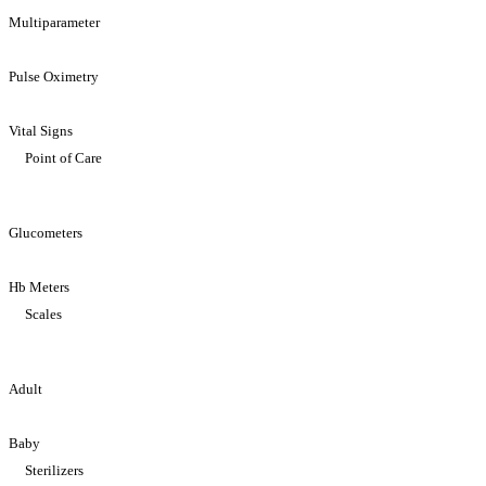
Multiparameter
Pulse Oximetry
Vital Signs
Point of Care
Glucometers
Hb Meters
Scales
Adult
Baby
Sterilizers